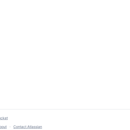
ucket
bout
Contact Atlassian