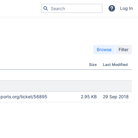
Search for code, commits or repositories
Log In
Browse
Filter
Size
Last Modified
cports.org/ticket/56895
2.95 KB
29 Sep 2018