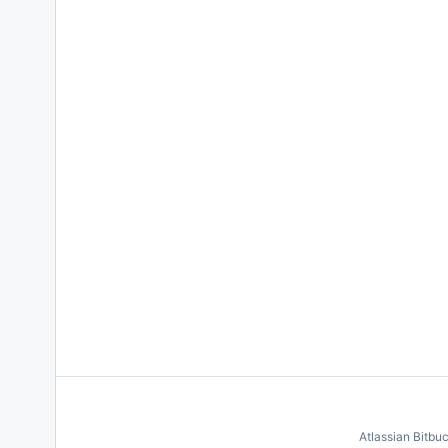
Atlassian Bitbu