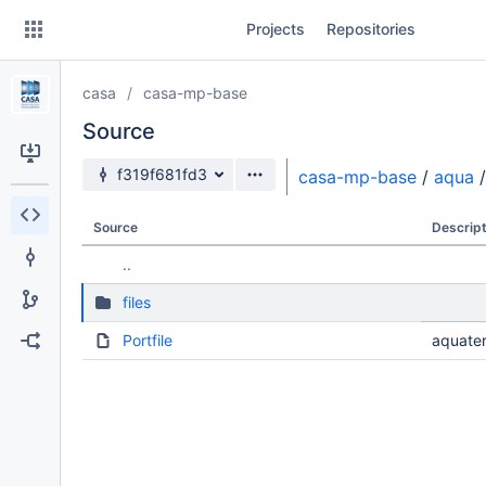
Skip
Projects
Repositories
to
sidebar
navigation
casa
casa-mp-base
Skip
to
Source
content
Source branch
f319f681fd3
casa-mp-base
/
aqua
/
Clone
Source
Descript
Source
..
Commits
files
Branches
Portfile
aquater
Forks