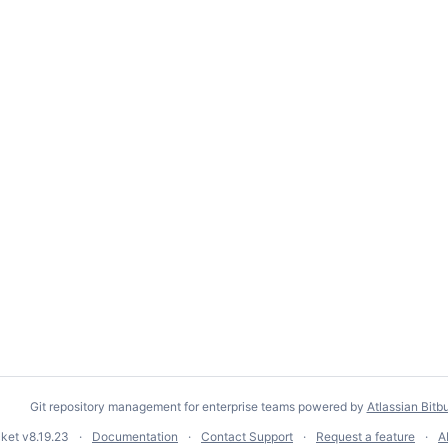
Git repository management for enterprise teams powered by
Atlassian Bitb
cket
v8.19.23
Documentation
Contact Support
Request a feature
A