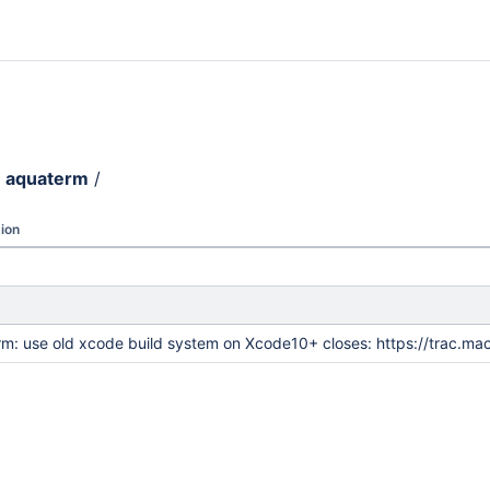
aquaterm
/
ion
m: use old xcode build system on Xcode10+ closes: https://trac.ma