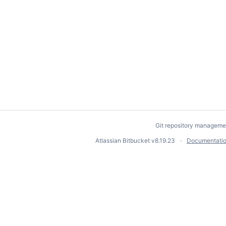
Git repository manageme
Atlassian Bitbucket
v8.19.23
Documentati