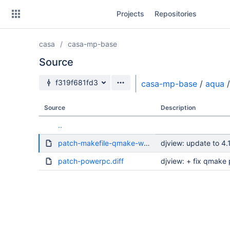
Skip
Projects
Repositories
to
sidebar
navigation
casa
casa-mp-base
Skip
to
Source
content
Source branch
f319f681fd3
casa-mp-base
/
aqua
/
Clone
Source
Description
Source
..
Commits
patch-makefile-qmake-workaround.diff
djview: update to 4.
Branches
patch-powerpc.diff
djview: + fix qmake 
Forks