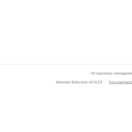
Git repository manageme
Atlassian Bitbucket
v8.19.23
Documentati