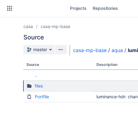
Skip
Projects
Repositories
to
sidebar
navigation
casa
casa-mp-base
Skip
to
Source
content
Source branch
master
casa-mp-base
/
aqua
/
lum
Clone
Source
Description
Source
..
Commits
files
Branches
Portfile
luminance-hdr: chan
Forks