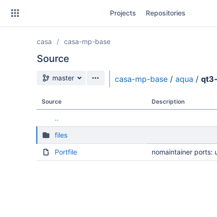
Skip
Projects
Repositories
to
sidebar
navigation
casa
casa-mp-base
Skip
to
Source
content
Source branch
master
casa-mp-base
/
aqua
/
qt3
Clone
Source
Description
Source
..
Commits
files
Branches
Portfile
nomaintainer ports: 
Forks