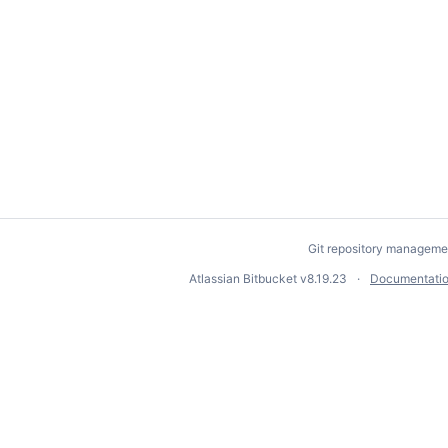
Git repository manageme
Atlassian Bitbucket
v8.19.23
Documentati