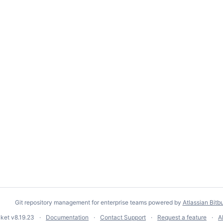
Git repository management for enterprise teams powered by
Atlassian Bitb
cket
v8.19.23
Documentation
Contact Support
Request a feature
A