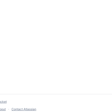
ucket
bout
Contact Atlassian