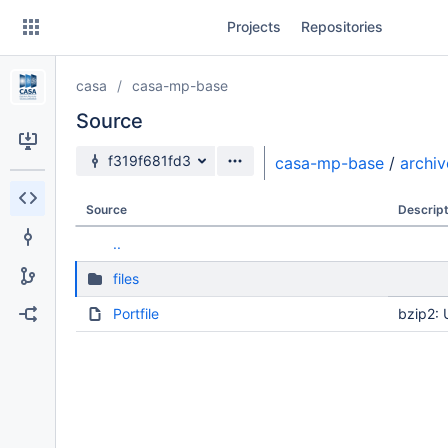
Skip
Projects
Repositories
to
sidebar
navigation
casa
casa-mp-base
Skip
to
Source
content
Source branch
f319f681fd3
casa-mp-base
/
archiv
Clone
Source
Descript
Source
..
Commits
files
Branches
Portfile
bzip2: 
Forks