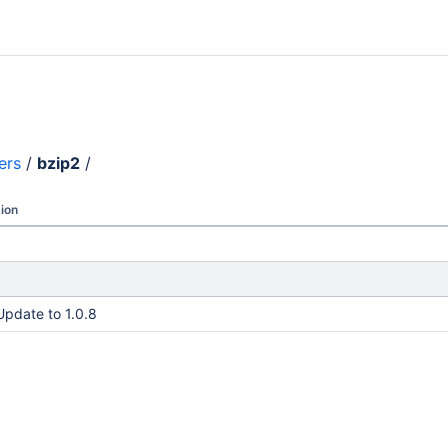
ers
/
bzip2
/
ion
Update to 1.0.8