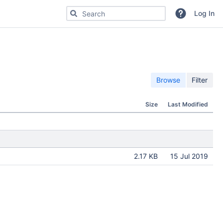
Search for code, commits or repositories
Log In
Browse
Filter
Size
Last Modified
2.17 KB
15 Jul 2019