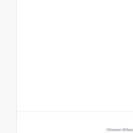
Atlassian Bitbu