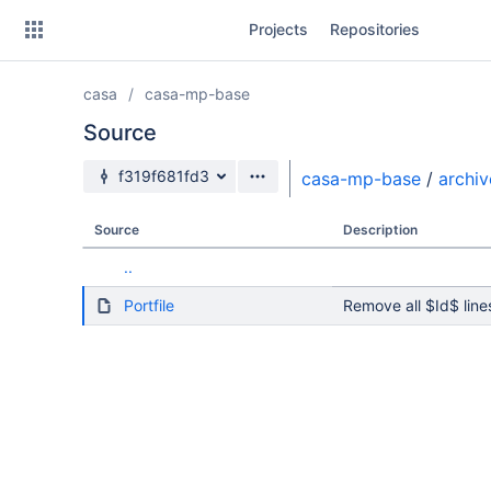
Skip
Projects
Repositories
to
sidebar
navigation
casa
casa-mp-base
Skip
to
Source
content
Source branch
f319f681fd3
casa-mp-base
/
archiv
Clone
Source
Description
Source
..
Commits
Portfile
Remove all $Id$ line
Branches
Forks