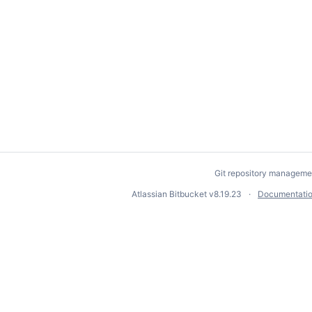
Git repository manageme
Atlassian Bitbucket
v8.19.23
Documentati