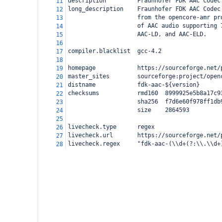
description         Fraunhofer FDK AAC Codec
11
long_description    Fraunhofer FDK AAC Codec
12
                    from the opencore-amr pr
13
                    of AAC audio supporting 
14
                    AAC-LD, and AAC-ELD.
15
16
compiler.blacklist  gcc-4.2
17
18
homepage            https://sourceforge.net/
19
master_sites        sourceforge:project/open
20
distname            fdk-aac-${version}
21
checksums           rmd160  8999925e5b8a17c9
22
                    sha256  f7d6e60f978ff1db
23
                    size    2864593
24
25
livecheck.type      regex
26
livecheck.url       https://sourceforge.net/
27
livecheck.regex     "fdk-aac-(\\d+(?:\\.\\d+
28