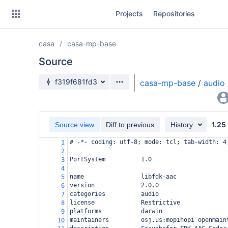
Skip
Projects
Repositories
to
sidebar
navigation
casa
casa-mp-base
Skip
to
Source
content
Source branch
f319f681fd3
casa-mp-base
/
audio
Clone
Source
1.25
Source view
Diff to previous
History
Commits
# -*- coding: utf-8; mode: tcl; tab-width: 4
1
2
Branches
PortSystem          1.0
3
4
Forks
name                libfdk-aac
5
version             2.0.0
6
categories          audio
7
license             Restrictive
8
platforms           darwin
9
maintainers         osj.us:mopihopi openmain
10