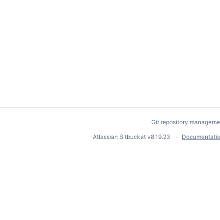
Git repository manageme
Atlassian Bitbucket
v8.19.23
Documentati