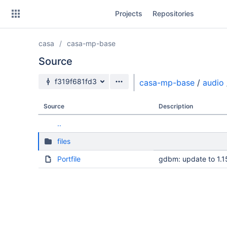
Skip
Projects
Repositories
to
sidebar
navigation
casa
casa-mp-base
Skip
to
Source
content
Source branch
f319f681fd3
casa-mp-base
/
audio
Clone
Source
Description
Source
..
Commits
files
Branches
Portfile
gdbm: update to 1.1
Forks