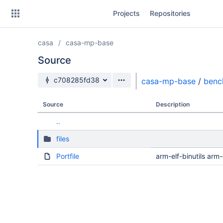
Skip
Projects
Repositories
to
sidebar
navigation
casa
casa-mp-base
Skip
to
Source
content
Source branch
c708285fd38
casa-mp-base
/
benc
Clone
Source
Description
Source
..
Commits
files
Branches
Portfile
arm-elf-binutils ar
Forks