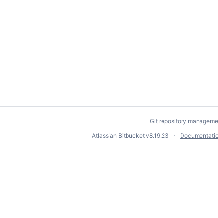
Git repository manageme
Atlassian Bitbucket
v8.19.23
Documentati