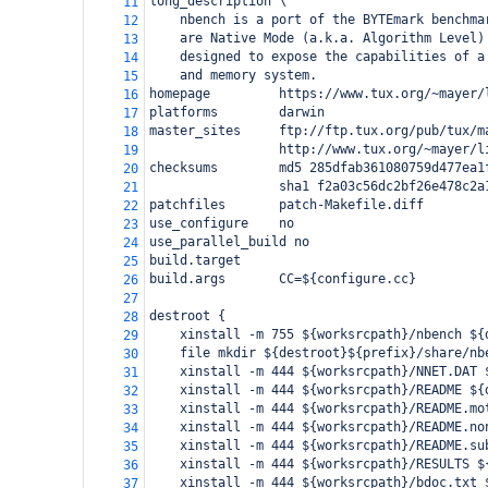
long_description \
11
    nbench is a port of the BYTEmark benchma
12
    are Native Mode (a.k.a. Algorithm Level)
13
    designed to expose the capabilities of a
14
    and memory system.
15
homepage         https://www.tux.org/~mayer/
16
platforms        darwin
17
master_sites     ftp://ftp.tux.org/pub/tux/m
18
                 http://www.tux.org/~mayer/l
19
checksums        md5 285dfab361080759d477ea1
20
                 sha1 f2a03c56dc2bf26e478c2a
21
patchfiles       patch-Makefile.diff
22
use_configure    no
23
use_parallel_build no
24
build.target
25
build.args       CC=${configure.cc}
26
27
destroot {
28
    xinstall -m 755 ${worksrcpath}/nbench ${
29
    file mkdir ${destroot}${prefix}/share/nb
30
    xinstall -m 444 ${worksrcpath}/NNET.DAT 
31
    xinstall -m 444 ${worksrcpath}/README ${
32
    xinstall -m 444 ${worksrcpath}/README.mo
33
    xinstall -m 444 ${worksrcpath}/README.no
34
    xinstall -m 444 ${worksrcpath}/README.su
35
    xinstall -m 444 ${worksrcpath}/RESULTS $
36
    xinstall -m 444 ${worksrcpath}/bdoc.txt 
37