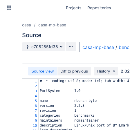
Skip
Projects
Repositories
to
sidebar
navigation
casa
casa-mp-base
Skip
to
Source
content
Source branch
c708285fd38
casa-mp-base
/
benc
Clone
Source
2.02
Source view
Diff to previous
History
Commits
# -*- coding: utf-8; mode: tcl; tab-width: 4
1
2
Branches
PortSystem       1.0
3
4
Forks
name             nbench-byte
5
version          2.2.3
6
revision         1
7
categories       benchmarks
8
maintainers      nomaintainer
9
description      Linux/Unix port of BYTEmark
10