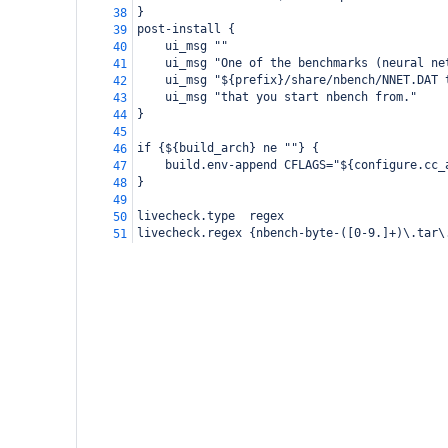
}
38
post-install {
39
    ui_msg ""
40
    ui_msg "One of the benchmarks (neural ne
41
    ui_msg "${prefix}/share/nbench/NNET.DAT 
42
    ui_msg "that you start nbench from."
43
}
44
45
if {${build_arch} ne ""} {
46
    build.env-append CFLAGS="${configure.cc_
47
}
48
49
livecheck.type  regex
50
livecheck.regex {nbench-byte-([0-9.]+)\.tar\
51