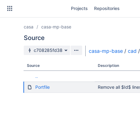
Skip
Projects
Repositories
to
sidebar
navigation
casa
casa-mp-base
Skip
to
Source
content
Source branch
c708285fd38
casa-mp-base
/
cad
/
Clone
Source
Description
Source
..
Commits
Portfile
Remove all $Id$ line
Branches
Forks