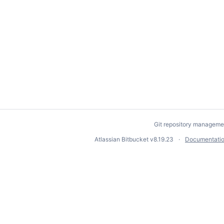
Git repository manageme
Atlassian Bitbucket
v8.19.23
Documentati