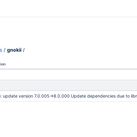
s
/
gnokii
/
ion
e: update version 7.0.005->8.0.000 Update dependencies due to lib