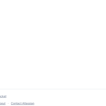
ucket
bout
Contact Atlassian