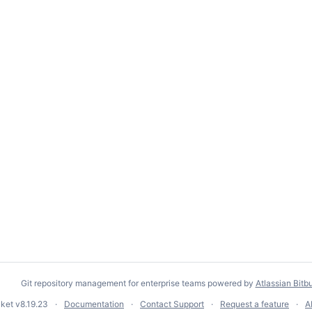
Git repository management for enterprise teams powered by
Atlassian Bitb
cket
v8.19.23
Documentation
Contact Support
Request a feature
A