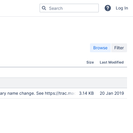
Search for code, commits or repositories
Log In
Browse
Filter
Size
Last Modified
rary name change. See https://trac.macports.org/ticket/57871
3.14 KB
20 Jan 2019