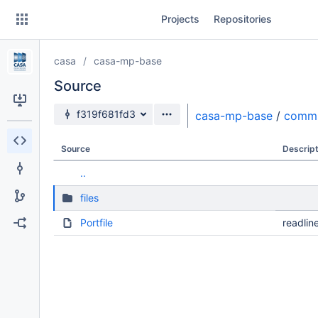
Skip
Projects
Repositories
to
sidebar
navigation
casa
casa-mp-base
Skip
to
Source
content
Source branch
f319f681fd3
casa-mp-base
/
comm
Clone
Source
Descript
Source
..
Commits
files
Branches
Portfile
readlin
Forks