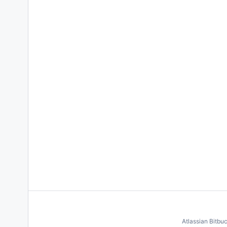
Atlassian Bitbu