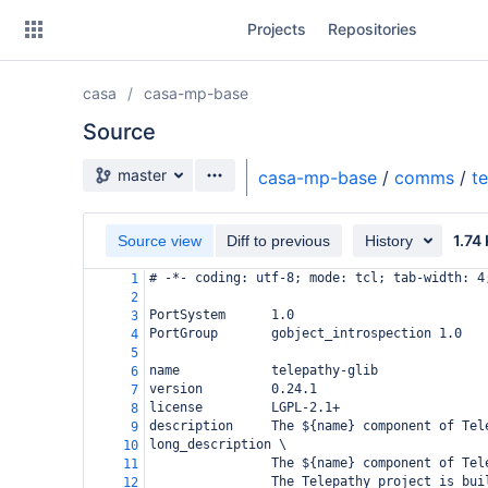
Skip
Projects
Repositories
to
sidebar
navigation
casa
casa-mp-base
Skip
to
Source
content
Source branch
master
casa-mp-base
/
comms
/
t
Clone
1.74
Source view
Diff to previous
History
Source
# -*- coding: utf-8; mode: tcl; tab-width: 4
1
Commits
2
PortSystem      1.0
3
Branches
PortGroup       gobject_introspection 1.0
4
5
Forks
name            telepathy-glib
6
version         0.24.1
7
license         LGPL-2.1+
8
description     The ${name} component of Tel
9
long_description \
10
                The ${name} component of Tel
11
                The Telepathy project is bui
12