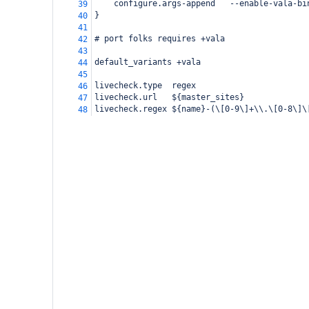
    configure.args-append   --enable-vala-bi
39
}
40
41
# port folks requires +vala
42
43
default_variants +vala
44
45
livecheck.type  regex
46
livecheck.url   ${master_sites}
47
livecheck.regex ${name}-(\[0-9\]+\\.\[0-8\]\
48