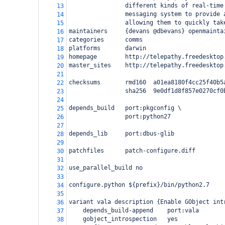
                different kinds of real-time
13
                messaging system to provide 
14
                allowing them to quickly tak
15
maintainers     {devans @dbevans} openmainta
16
categories      comms
17
platforms       darwin
18
homepage        http://telepathy.freedesktop
19
master_sites    http://telepathy.freedesktop
20
21
checksums       rmd160  a01ea8180f4cc25f40b5
22
                sha256  9e0df1d8f857e0270cf0
23
24
depends_build   port:pkgconfig \
25
                port:python27
26
27
depends_lib     port:dbus-glib
28
29
patchfiles      patch-configure.diff
30
31
use_parallel_build no
32
33
configure.python ${prefix}/bin/python2.7
34
35
variant vala description {Enable GObject int
36
    depends_build-append    port:vala
37
    gobject_introspection   yes
38