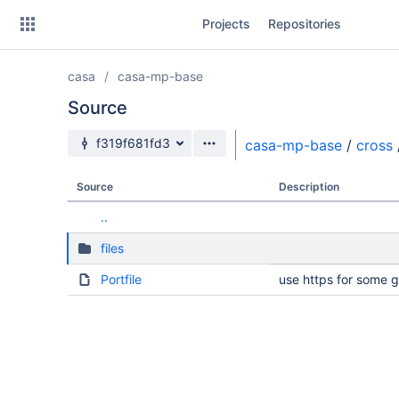
Skip
Projects
Repositories
to
sidebar
navigation
casa
casa-mp-base
Skip
to
Source
content
Source branch
f319f681fd3
casa-mp-base
/
cross
Clone
Source
Description
Source
..
Commits
files
Branches
Portfile
use https for some 
Forks