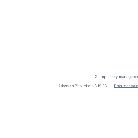
Git repository manageme
Atlassian Bitbucket
v8.19.23
Documentati