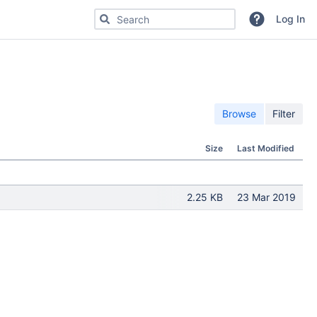
Search for code, commits or repositories
Log In
Browse
Filter
Size
Last Modified
2.25 KB
23 Mar 2019