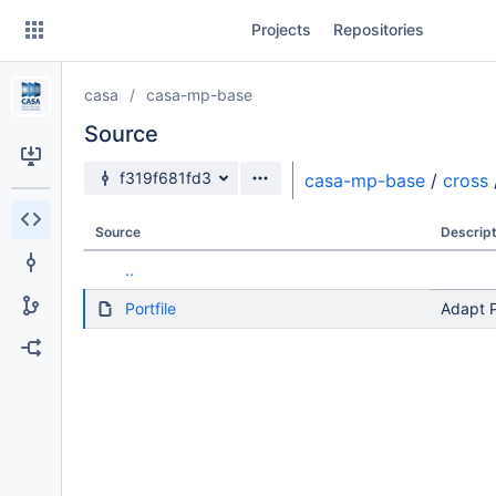
Skip
Projects
Repositories
to
sidebar
navigation
casa
casa-mp-base
Skip
to
Source
content
Source branch
f319f681fd3
casa-mp-base
/
cross
Clone
Source
Descript
Source
..
Commits
Portfile
Adapt P
Branches
Forks