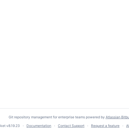
Git repository management for enterprise teams powered by
Atlassian Bitb
cket
v8.19.23
Documentation
Contact Support
Request a feature
A