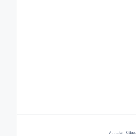
Atlassian Bitbu