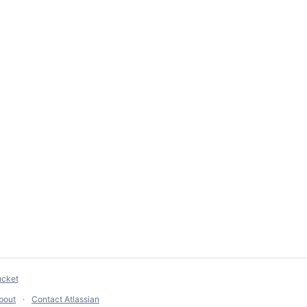
ucket
bout
Contact Atlassian