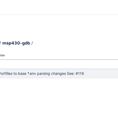
/
msp430-gdb
/
ion
ortfiles to base *.env parsing changes See: #116