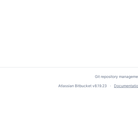
Git repository manageme
Atlassian Bitbucket
v8.19.23
Documentati