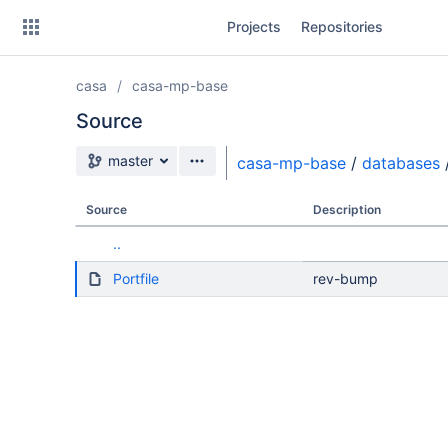
Skip
Projects
Repositories
to
sidebar
navigation
casa
casa-mp-base
Skip
to
Source
content
Source branch
master
casa-mp-base
/
databases
Clone
Source
Description
Source
..
Commits
Portfile
rev-bump
Branches
Forks