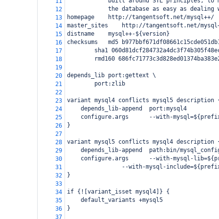
built around STL principles, to 
11
the database as easy as dealing 
12
homepage
http://tangentsoft.net/mysql++/
13
master_sites
http://tangentsoft.net/mysql
14
distname
mysql++-${version}
15
checksums
md5 b977bbf671df08661c15cde051db
16
sha1 060d81dcf284732a4dc3f74b305f48e
17
rmd160 686fc71773c3d828ed01374ba383e
18
19
depends_lib
port:gettext \
20
port:zlib
21
22
variant mysql4 conflicts mysql5 description 
23
depends_lib-append
port:mysql4
24
configure.args
--with-mysql=${prefi
25
}
26
27
variant mysql5 conflicts mysql4 description 
28
depends_lib-append
path:bin/mysql_confi
29
configure.args
--with-mysql-lib=${p
30
--with-mysql-include=${prefi
31
}
32
33
if {![variant_isset mysql4]} {
34
default_variants +mysql5
35
}
36
37