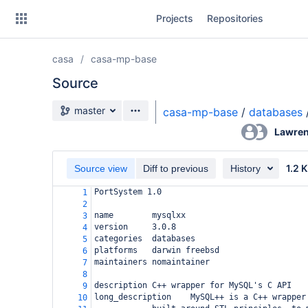
Skip
Projects
Repositories
to
sidebar
navigation
casa
casa-mp-base
Skip
to
Source
content
Source branch
master
casa-mp-base
/
databases
Clone
Lawren
Source
1.2 
Source view
Diff to previous
History
Commits
PortSystem 1.0
1
2
Branches
name
mysqlxx
3
version
3.0.8
4
Forks
categories
databases
5
platforms
darwin freebsd
6
maintainers
nomaintainer
7
8
description
C++ wrapper for MySQL's C API
9
long_description
MySQL++ is a C++ wrapper
10