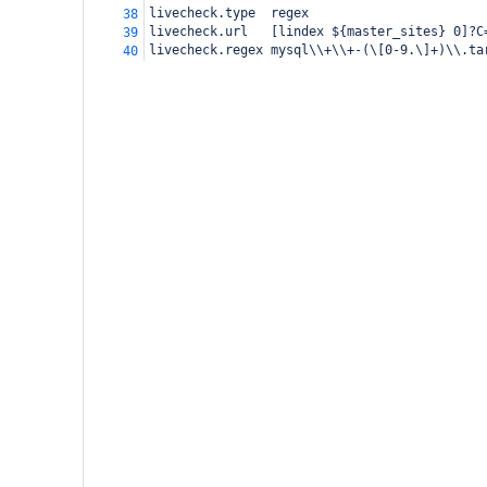
livecheck.type
regex
38
livecheck.url
[lindex ${master_sites} 0]?C
39
livecheck.regex
mysql\\+\\+-(\[0-9.\]+)\\.ta
40