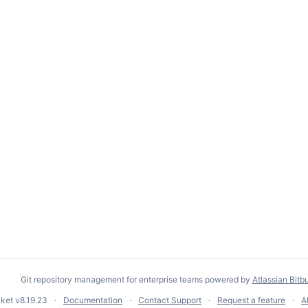
Git repository management for enterprise teams powered by
Atlassian Bitb
cket
v8.19.23
Documentation
Contact Support
Request a feature
A