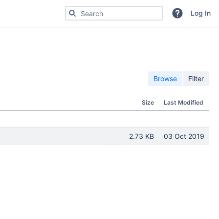
Search for code, commits or repositories
Log In
Browse
Filter
Size
Last Modified
2.73 KB
03 Oct 2019