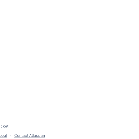
ucket
bout
Contact Atlassian