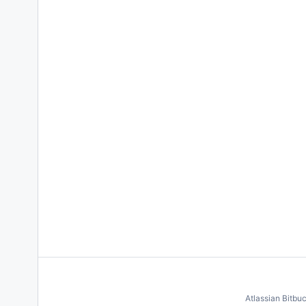
Atlassian Bitbu