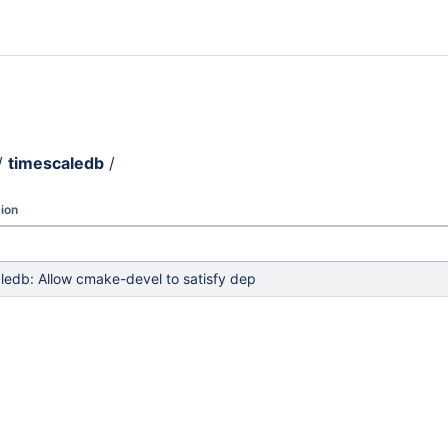
/
timescaledb
/
ion
ledb: Allow cmake-devel to satisfy dep