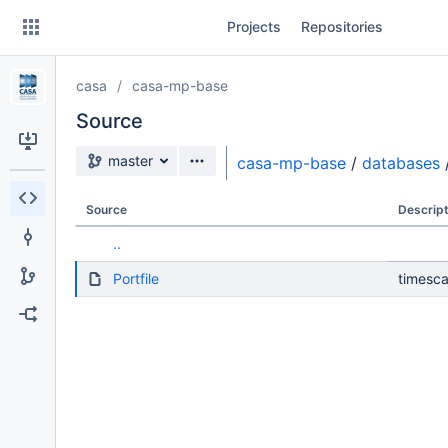
Skip
Projects
Repositories
to
sidebar
navigation
casa
casa-mp-base
Skip
to
Source
content
Source branch
master
casa-mp-base
/
databases
Clone
Source
Descript
Source
..
Commits
Portfile
timesca
Branches
Forks