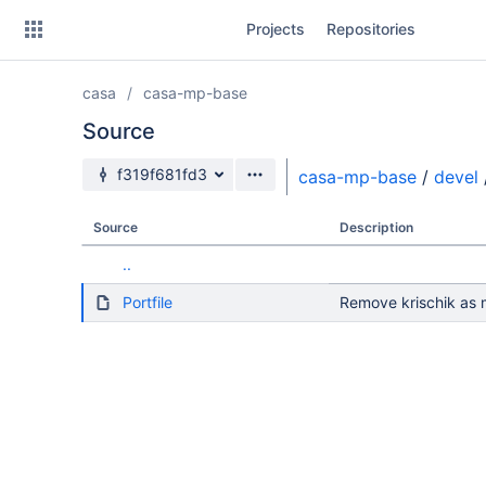
Skip
Projects
Repositories
to
sidebar
navigation
casa
casa-mp-base
Skip
to
Source
content
Source branch
f319f681fd3
casa-mp-base
/
devel
Clone
Source
Description
Source
..
Commits
Portfile
Remove krischik as m
Branches
Forks