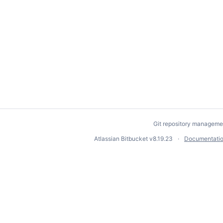
Git repository manageme
Atlassian Bitbucket
v8.19.23
Documentati