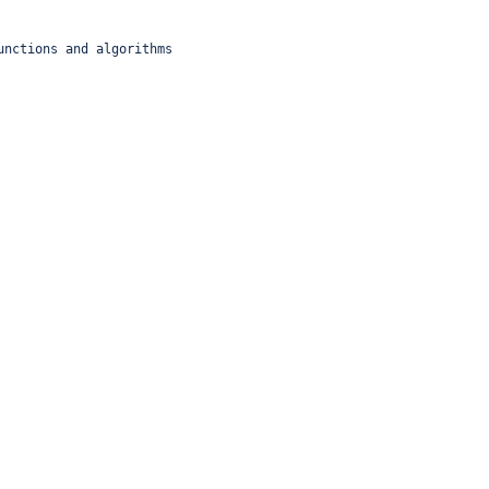
unctions and algorithms