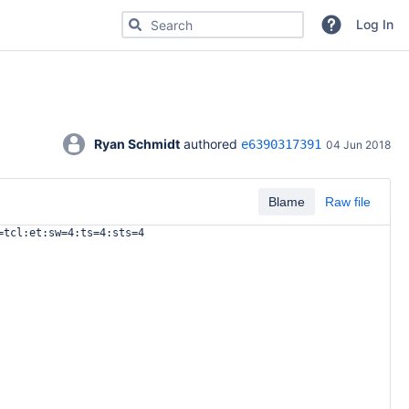
Search for code, commits or repositories
Log In
Ryan Schmidt
 authored 
e6390317391
04 Jun 2018
Blame
Raw file
=tcl:et:sw=4:ts=4:sts=4