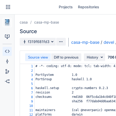
Skip
Projects
Repositories
to
sidebar
navigation
casa
casa-mp-base
Skip
to
Source
content
Source branch
f319f681fd3
casa-mp-base
/
devel
Clone
706 
Source view
Diff to previous
History
Source
# -*- coding: utf-8; mode: tcl; tab-width: 4
1
Commits
2
PortSystem          1.0
3
Branches
PortGroup           haskell 1.0
4
5
Forks
haskell.setup       crypto-numbers 0.2.3
6
revision            2
7
checksums           rmd160  06f5cda1b4c040f1
8
                    sha256  f77dabd4dd6aa634
9
10
maintainers         {cal @neverpanic} openma
11
platforms           darwin
12