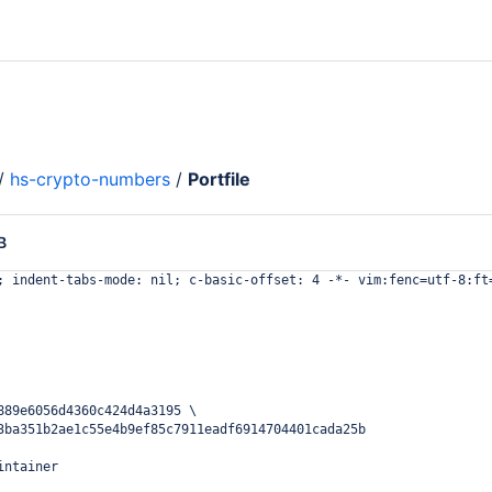
/
hs-crypto-numbers
/
Portfile
B
; indent-tabs-mode: nil; c-basic-offset: 4 -*- vim:fenc=utf-8:ft
889e6056d4360c424d4a3195 \
3ba351b2ae1c55e4b9ef85c7911eadf6914704401cada25b
intainer