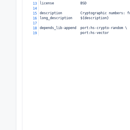
license             BSD
13
14
description         Cryptographic numbers: f
15
long_description    ${description}
16
17
depends_lib-append  port:hs-crypto-random \
18
                    port:hs-vector
19