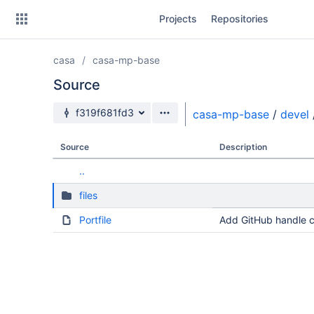
Skip
Projects
Repositories
to
sidebar
navigation
casa
casa-mp-base
Skip
to
Source
content
Source branch
f319f681fd3
casa-mp-base
/
devel
Clone
Source
Description
Source
..
Commits
files
Branches
Portfile
Add GitHub handle c
Forks