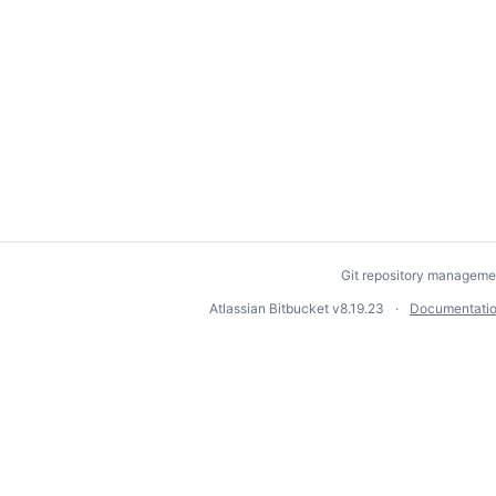
Git repository manageme
Atlassian Bitbucket
v8.19.23
Documentati