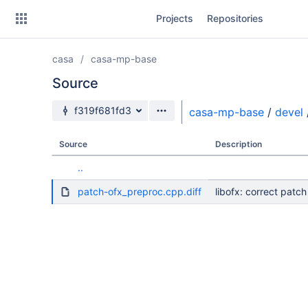
Skip
Projects
Repositories
to
sidebar
navigation
casa
casa-mp-base
Skip
to
Source
content
Source branch
f319f681fd3
casa-mp-base
/
devel
Clone
Source
Description
Source
..
Commits
patch-ofx_preproc.cpp.diff
libofx: correct pat
Branches
Forks