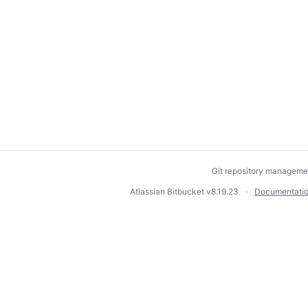
Git repository manageme
Atlassian Bitbucket
v8.19.23
Documentati