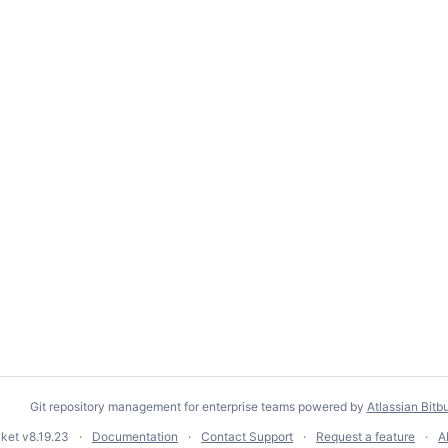
Git repository management for enterprise teams powered by
Atlassian Bitb
cket
v8.19.23
Documentation
Contact Support
Request a feature
A