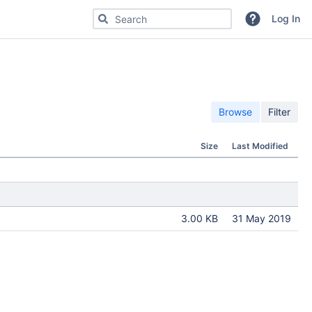
Search for code, commits or repositories
Log In
Browse
Filter
Size
Last Modified
3.00 KB
31 May 2019