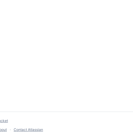
ucket
bout
Contact Atlassian