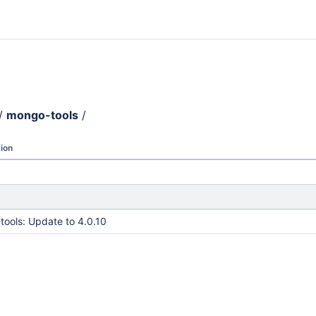
/
mongo-tools
/
ion
ools: Update to 4.0.10