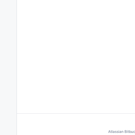
Atlassian Bitbu