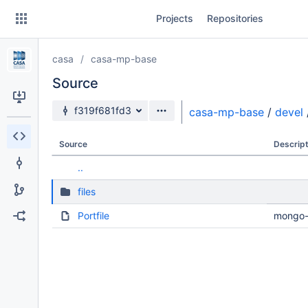
Skip
Projects
Repositories
to
sidebar
navigation
casa
casa-mp-base
Skip
to
Source
content
Source branch
f319f681fd3
casa-mp-base
/
devel
Clone
Source
Descript
Source
..
Commits
files
Branches
Portfile
mongo-t
Forks