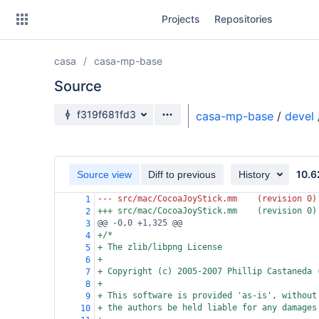
Skip
Projects
Repositories
to
sidebar
navigation
casa
casa-mp-base
Skip
to
Source
content
Source branch
f319f681fd3
casa-mp-base
/
devel
Clone
Source
10.6
Source view
Diff to previous
History
Commits
--- src/mac/CocoaJoyStick.mm
(revision 0)
1
+++ src/mac/CocoaJoyStick.mm
(revision 0)
2
Branches
@@ -0,0 +1,325 @@
3
+/*
4
Forks
+ The zlib/libpng License
5
+
6
+ Copyright (c) 2005-2007 Phillip Castaneda 
7
+
8
+ This software is provided 'as-is', without
9
+ the authors be held liable for any damages
10