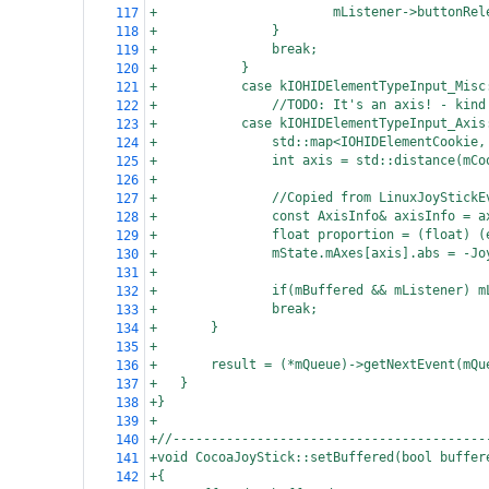
+
mListener->buttonRel
117
+
}
118
+
break;
119
+
}
120
+
case kIOHIDElementTypeInput_Misc
121
+
//TODO: It's an axis! - kind
122
+
case kIOHIDElementTypeInput_Axis
123
+
std::map<IOHIDElementCookie,
124
+
int axis = std::distance(mCo
125
+
126
+
//Copied from LinuxJoyStickE
127
+
const AxisInfo& axisInfo = a
128
+
float proportion = (float) (
129
+
mState.mAxes[axis].abs = -Jo
130
+
131
+
if(mBuffered && mListener) m
132
+
break;
133
+
}
134
+
135
+
result = (*mQueue)->getNextEvent(mQu
136
+
}
137
+}
138
+
139
+//-----------------------------------------
140
+void CocoaJoyStick::setBuffered(bool buffer
141
+{
142