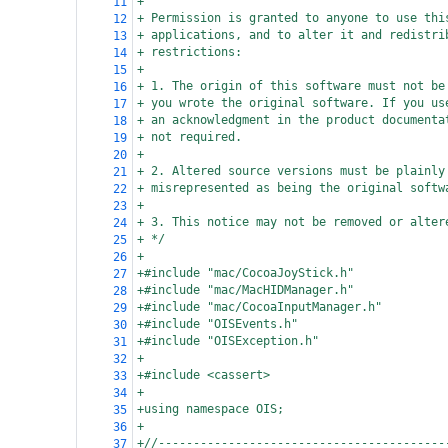
+
11
+ Permission is granted to anyone to use thi
12
+ applications, and to alter it and redistri
13
+ restrictions:
14
+
15
+ 1. The origin of this software must not be
16
+ you wrote the original software. If you us
17
+ an acknowledgment in the product documenta
18
+ not required.
19
+
20
+ 2. Altered source versions must be plainly
21
+ misrepresented as being the original softw
22
+
23
+ 3. This notice may not be removed or alter
24
+ */
25
+
26
+#include "mac/CocoaJoyStick.h"
27
+#include "mac/MacHIDManager.h"
28
+#include "mac/CocoaInputManager.h"
29
+#include "OISEvents.h"
30
+#include "OISException.h"
31
+
32
+#include <cassert>
33
+
34
+using namespace OIS;
35
+
36
+//-----------------------------------------
37