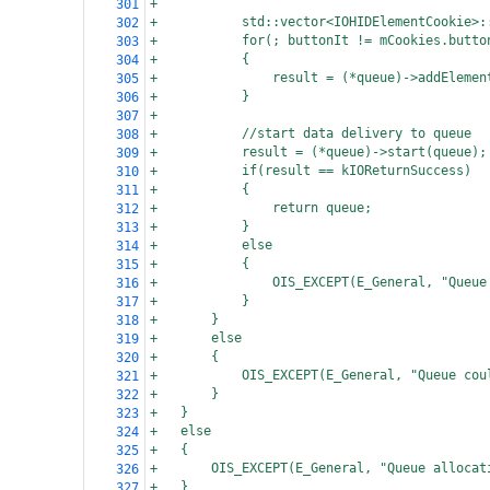
+
301
+
std::vector<IOHIDElementCookie>:
302
+
for(; buttonIt != mCookies.butto
303
+
{
304
+
result = (*queue)->addElemen
305
+
}
306
+
307
+
//start data delivery to queue
308
+
result = (*queue)->start(queue);
309
+
if(result == kIOReturnSuccess)
310
+
{
311
+
return queue;
312
+
}
313
+
else
314
+
{
315
+
OIS_EXCEPT(E_General, "Queue
316
+
}
317
+
}
318
+
else
319
+
{
320
+
OIS_EXCEPT(E_General, "Queue cou
321
+
}
322
+
}
323
+
else
324
+
{
325
+
OIS_EXCEPT(E_General, "Queue allocat
326
+
}
327