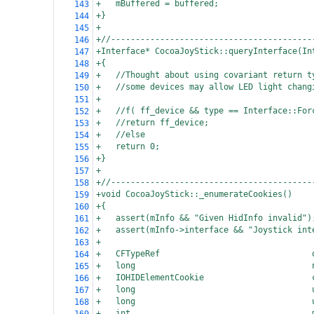
+
mBuffered = buffered;
143
+}
144
+
145
+//-----------------------------------------
146
+Interface* CocoaJoyStick::queryInterface(In
147
+{
148
+
//Thought about using covariant return t
149
+
//some devices may allow LED light chang
150
+
151
+
//f( ff_device && type == Interface::For
152
+
//return ff_device;
153
+
//else
154
+
return 0;
155
+}
156
+
157
+//-----------------------------------------
158
+void CocoaJoyStick::_enumerateCookies()
159
+{
160
+
assert(mInfo && "Given HidInfo invalid")
161
+
assert(mInfo->interface && "Joystick int
162
+
163
+
CFTypeRef                               
164
+
long                                    
165
+
IOHIDElementCookie                      
166
+
long                                    
167
+
long                                    
168
+
int