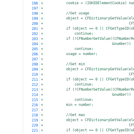
+
cookie = (IOHIDElementCookie) nu
196
+
197
+
//Get usage
198
+
object = CFDictionaryGetValue(el
199
+
  CF
200
+
if (object == 0 || CFGetTypeID(o
201
+
continue;
202
+
if (!CFNumberGetValue((CFNumberR
203
+
  &number))
204
+
continue;
205
+
usage = number;
206
+
207
+
//Get min
208
+
object = CFDictionaryGetValue(el
209
+
  CF
210
+
if (object == 0 || CFGetTypeID(o
211
+
continue;
212
+
if (!CFNumberGetValue((CFNumberR
213
+
  &number))
214
+
continue;
215
+
min = number;
216
+
217
+
//Get max
218
+
object = CFDictionaryGetValue(el
219
+
  CF
220
+
if (object == 0 || CFGetTypeID(o
221