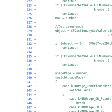
+
continue;
222
+
if (!CFNumberGetValue((CFNumberR
223
+
  &number))
224
+
continue;
225
+
max = number;
226
+
227
+
//Get usage page
228
+
object = CFDictionaryGetValue(el
229
+
  CF
230
+
231
+
if (object == 0 || CFGetTypeID(o
232
+
continue;
233
+
234
+
if (!CFNumberGetValue((CFNumberR
235
+
  &number))
236
+
continue;
237
+
238
+
usagePage = number;
239
+
switch(usagePage)
240
+
{
241
+
case kHIDPage_GenericDesktop
242
+
switch(usage)
243
+
{
244
+
case kHIDUsage_GD_Pointe
245
+
break;
246
+
case kHIDUsage_GD_X:
247
+
case kHIDUsage_GD_Y:
248