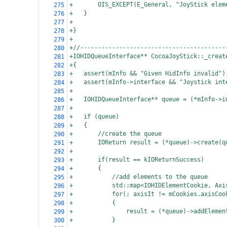
+
OIS_EXCEPT(E_General, "JoyStick elem
275
+
}
276
+
277
+}
278
+
279
+//-----------------------------------------
280
+IOHIDQueueInterface** CocoaJoyStick::_creat
281
+{
282
+
assert(mInfo && "Given HidInfo invalid")
283
+
assert(mInfo->interface && "Joystick int
284
+
285
+
IOHIDQueueInterface** queue = (*mInfo->i
286
+
287
+
if (queue)
288
+
{
289
+
//create the queue
290
+
IOReturn result = (*queue)->create(q
291
+
292
+
if(result == kIOReturnSuccess)
293
+
{
294
+
//add elements to the queue
295
+
std::map<IOHIDElementCookie, Axi
296
+
for(; axisIt != mCookies.axisCoo
297
+
{
298
+
result = (*queue)->addElemen
299
+
}
300