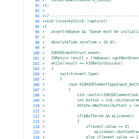
+
IOHIDElementCookie m_Cookie;
90
+};
91
+
92
+//-----------------------------------------
93
+void CocoaJoyStick::capture()
94
+{
95
+
assert(mQueue && "Queue must be initiali
96
+
97
+
AbsoluteTime zeroTime = {0,0};
98
+
99
+
IOHIDEventStruct event;
100
+
IOReturn result = (*mQueue)->getNextEven
101
+
while(result == kIOReturnSuccess)
102
+
{
103
+
switch(event.type)
104
+
{
105
+
case kIOHIDElementTypeInput_Butt
106
+
{
107
+
std::vector<IOHIDElementCook
108
+
int button = std::distance(m
109
+
mState.mButtons[button] = (e
110
+
111
+
if(mBuffered && mListener)
112
+
{
113
+
if(event.value == 0)
114
+
mListener->buttonPre
115
+
else if(event.value == 1
116