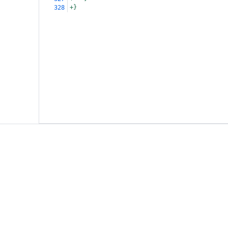
+}
328