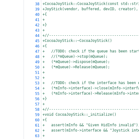
+CocoaJoyStick::CocoaJoyStick(const std::str
38
+JoyStick(vendor, buffered, devID, creator),
39
+{
40
+
41
+}
42
+
43
+//-----------------------------------------
44
+CocoaJoyStick::~CocoaJoyStick()
45
+{
46
+
//TODO: check if the queue has been star
47
+
//(*mQueue)->stop(mQueue);
48
+
(*mQueue)->dispose(mQueue);
49
+
(*mQueue)->Release(mQueue);
50
+
51
+
52
+
//TODO: check if the interface has been 
53
+
(*mInfo->interface)->close(mInfo->interf
54
+
(*mInfo->interface)->Release(mInfo->inte
55
+}
56
+
57
+//-----------------------------------------
58
+void CocoaJoyStick::_initialize()
59
+{
60
+
assert(mInfo && "Given HidInfo invalid")
61
+
assert(mInfo->interface && "Joystick int
62
+
63