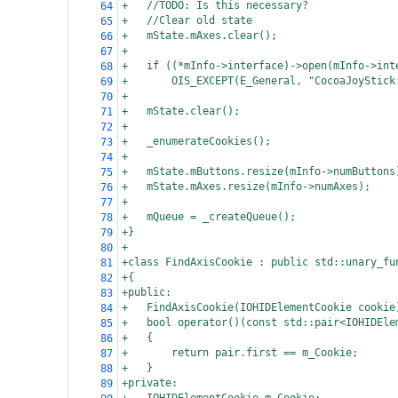
+
//TODO: Is this necessary?
64
+
//Clear old state
65
+
mState.mAxes.clear();
66
+
67
+
if ((*mInfo->interface)->open(mInfo->int
68
+
OIS_EXCEPT(E_General, "CocoaJoyStick
69
+
70
+
mState.clear();
71
+
72
+
_enumerateCookies();
73
+
74
+
mState.mButtons.resize(mInfo->numButtons
75
+
mState.mAxes.resize(mInfo->numAxes);
76
+
77
+
mQueue = _createQueue();
78
+}
79
+
80
+class FindAxisCookie : public std::unary_fu
81
+{
82
+public:
83
+
FindAxisCookie(IOHIDElementCookie cookie
84
+
bool operator()(const std::pair<IOHIDEle
85
+
{
86
+
return pair.first == m_Cookie;
87
+
}
88
+private:
89