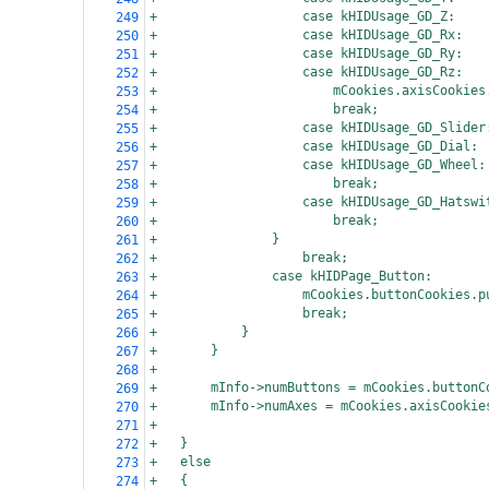
+
case kHIDUsage_GD_Z:
249
+
case kHIDUsage_GD_Rx:
250
+
case kHIDUsage_GD_Ry:
251
+
case kHIDUsage_GD_Rz:
252
+
mCookies.axisCookies
253
+
break;
254
+
case kHIDUsage_GD_Slider
255
+
case kHIDUsage_GD_Dial:
256
+
case kHIDUsage_GD_Wheel:
257
+
break;
258
+
case kHIDUsage_GD_Hatswi
259
+
break;
260
+
}
261
+
break;
262
+
case kHIDPage_Button:
263
+
mCookies.buttonCookies.p
264
+
break;
265
+
}
266
+
}
267
+
268
+
mInfo->numButtons = mCookies.buttonC
269
+
mInfo->numAxes = mCookies.axisCookie
270
+
271
+
}
272
+
else
273
+
{
274