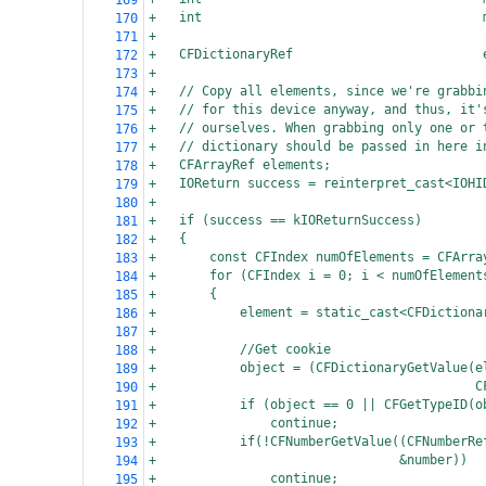
169
+
int
170
+
171
+
CFDictionaryRef                         
172
+
173
+
// Copy all elements, since we're grabbi
174
+
// for this device anyway, and thus, it'
175
+
// ourselves. When grabbing only one or 
176
+
// dictionary should be passed in here i
177
+
CFArrayRef elements;
178
+
IOReturn success = reinterpret_cast<IOHI
179
+
180
+
if (success == kIOReturnSuccess)
181
+
{
182
+
const CFIndex numOfElements = CFArra
183
+
for (CFIndex i = 0; i < numOfElement
184
+
{
185
+
element = static_cast<CFDictiona
186
+
187
+
//Get cookie
188
+
object = (CFDictionaryGetValue(e
189
+
   C
190
+
if (object == 0 || CFGetTypeID(o
191
+
continue;
192
+
if(!CFNumberGetValue((CFNumberRe
193
+
 &number))
194
+
continue;
195