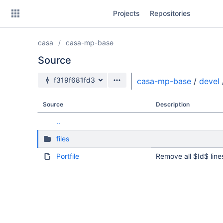
Skip
Projects
Repositories
to
sidebar
navigation
casa
casa-mp-base
Skip
to
Source
content
Source branch
f319f681fd3
casa-mp-base
/
devel
Clone
Source
Description
Source
..
Commits
files
Branches
Portfile
Remove all $Id$ line
Forks