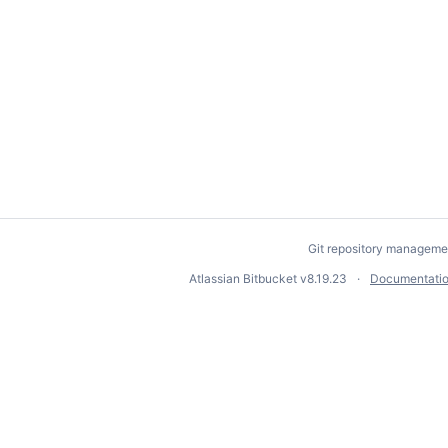
Git repository manageme
Atlassian Bitbucket
v8.19.23
Documentati