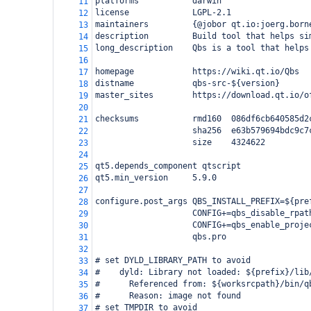
platforms           darwin
11
license             LGPL-2.1
12
maintainers         {@jobor qt.io:joerg.born
13
description         Build tool that helps si
14
long_description    Qbs is a tool that helps
15
16
homepage            https://wiki.qt.io/Qbs
17
distname            qbs-src-${version}
18
master_sites        https://download.qt.io/o
19
20
checksums           rmd160  086df6cb640585d2
21
                    sha256  e63b579694bdc9c7
22
                    size    4324622
23
24
qt5.depends_component qtscript
25
qt5.min_version     5.9.0
26
27
configure.post_args QBS_INSTALL_PREFIX=${pre
28
                    CONFIG+=qbs_disable_rpat
29
                    CONFIG+=qbs_enable_proje
30
                    qbs.pro
31
32
# set DYLD_LIBRARY_PATH to avoid
33
#    dyld: Library not loaded: ${prefix}/lib
34
#      Referenced from: ${worksrcpath}/bin/q
35
#      Reason: image not found
36
# set TMPDIR to avoid
37