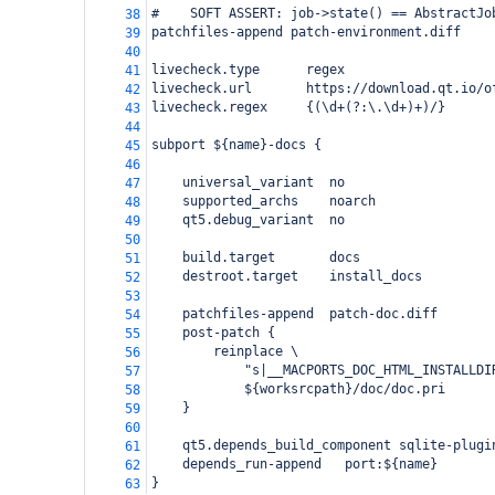
#    SOFT ASSERT: job->state() == AbstractJo
38
patchfiles-append patch-environment.diff
39
40
livecheck.type      regex
41
livecheck.url       https://download.qt.io/o
42
livecheck.regex     {(\d+(?:\.\d+)+)/}
43
44
subport ${name}-docs {
45
46
    universal_variant  no
47
    supported_archs    noarch
48
    qt5.debug_variant  no
49
50
    build.target       docs
51
    destroot.target    install_docs
52
53
    patchfiles-append  patch-doc.diff
54
    post-patch {
55
        reinplace \
56
            "s|__MACPORTS_DOC_HTML_INSTALLDI
57
            ${worksrcpath}/doc/doc.pri
58
    }
59
60
    qt5.depends_build_component sqlite-plugi
61
    depends_run-append   port:${name}
62
}
63