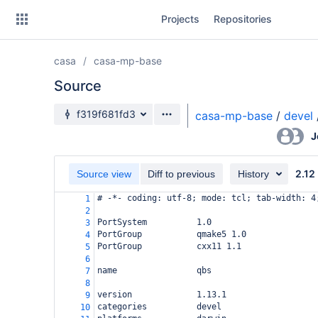
Skip
Projects
Repositories
to
sidebar
navigation
casa
casa-mp-base
Skip
to
Source
content
Source branch
f319f681fd3
casa-mp-base
/
devel
Clone
J
Source
2.12
Source view
Diff to previous
History
Commits
# -*- coding: utf-8; mode: tcl; tab-width: 4
1
2
Branches
PortSystem          1.0
3
PortGroup           qmake5 1.0
4
Forks
PortGroup           cxx11 1.1
5
6
name                qbs
7
8
version             1.13.1
9
categories          devel
10