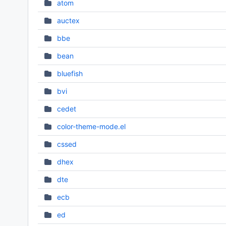
atom
auctex
bbe
bean
bluefish
bvi
cedet
color-theme-mode.el
cssed
dhex
dte
ecb
ed