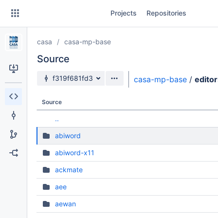
Skip
Projects
Repositories
to
sidebar
navigation
casa
casa-mp-base
Skip
to
Source
content
Source branch
f319f681fd3
casa-mp-base
/
editor
Clone
Source
Source
..
Commits
abiword
Branches
abiword-x11
Forks
ackmate
aee
aewan