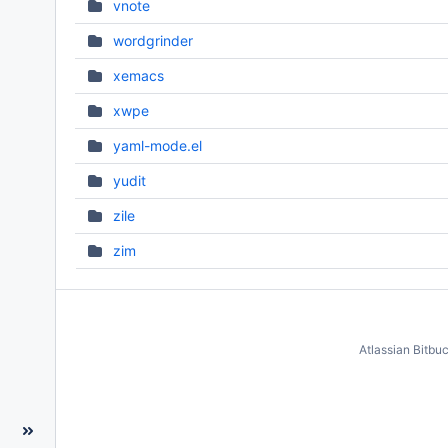
vnote
wordgrinder
xemacs
xwpe
yaml-mode.el
yudit
zile
zim
Atlassian Bitbu