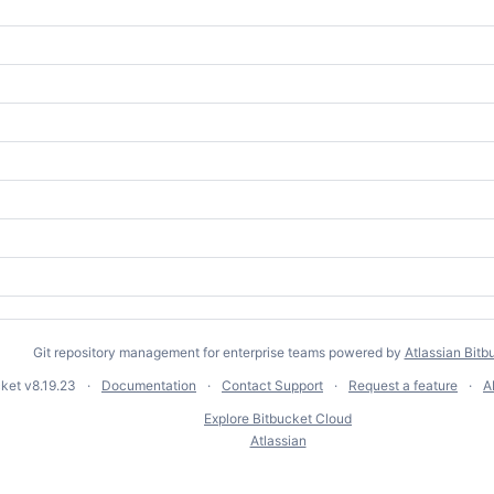
Git repository management for enterprise teams powered by
Atlassian Bitb
cket
v8.19.23
Documentation
Contact Support
Request a feature
A
Explore Bitbucket Cloud
Atlassian