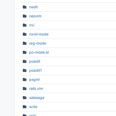
nedit
neovim
nvi
nxml-mode
org-mode
po-mode.el
poedit
poedit1
psgml
rails.vim
salasaga
scite
sigil