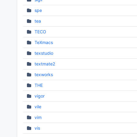
spe
tea
TECO
TeXmacs
texstudio
textmate2
texworks
THE
vigor
vile
vim
vis