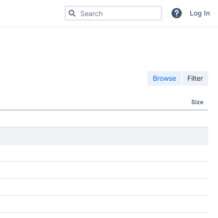
Search for code, commits or repositories
Log In
Browse
Filter
Size