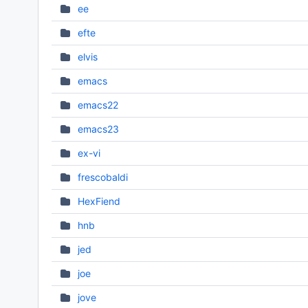
ee
efte
elvis
emacs
emacs22
emacs23
ex-vi
frescobaldi
HexFiend
hnb
jed
joe
jove