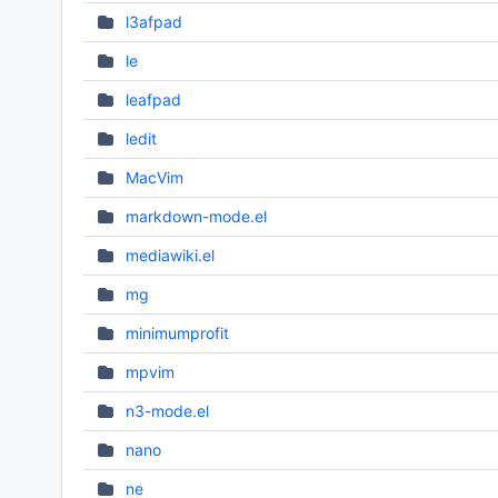
l3afpad
le
leafpad
ledit
MacVim
markdown-mode.el
mediawiki.el
mg
minimumprofit
mpvim
n3-mode.el
nano
ne