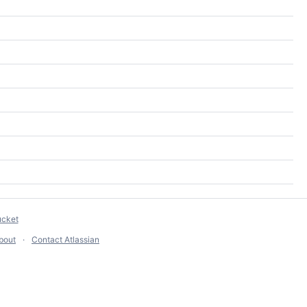
ucket
bout
Contact Atlassian