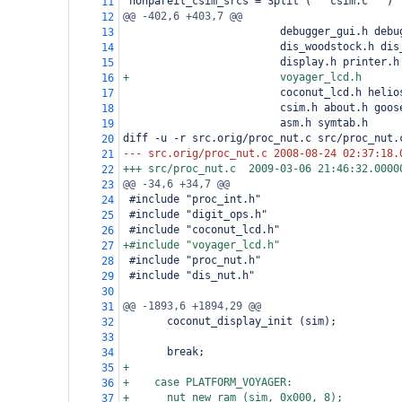
 nonpareil_csim_srcs = Split ("""csim.c""")
11
@@ -402,6 +403,7 @@
12
                         debugger_gui.h debu
13
                         dis_woodstock.h dis
14
                         display.h printer.h
15
+                        voyager_lcd.h
16
                         coconut_lcd.h helio
17
                         csim.h about.h goos
18
                         asm.h symtab.h
19
diff -u -r src.orig/proc_nut.c src/proc_nut.
20
--- src.orig/proc_nut.c
2008-08-24 02:37:18.
21
+++ src/proc_nut.c
2009-03-06 21:46:32.0000
22
@@ -34,6 +34,7 @@
23
 #include "proc_int.h"
24
 #include "digit_ops.h"
25
 #include "coconut_lcd.h"
26
+#include "voyager_lcd.h"
27
 #include "proc_nut.h"
28
 #include "dis_nut.h"
29
30
@@ -1893,6 +1894,29 @@
31
       coconut_display_init (sim);
32
33
       break;
34
+
35
+    case PLATFORM_VOYAGER:
36
+      nut_new_ram (sim, 0x000, 8);
37