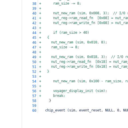
+      ram_size -= 8;
38
+
39
+      nut_new_ram (sim, 0x008, 3);  // I/O 
40
+      nut_reg->ram_read_fn  [0x08] = nut_ra
41
+      nut_reg->ram_write_fn [0x08] = nut_ra
42
+
43
+      if (ram_size > 40)
44
+
{
45
+
  nut_new_ram (sim, 0x010, 8);
46
+
  ram_size -= 8;
47
+
48
+
  nut_new_ram (sim, 0x018, 3);  // I/O r
49
+
  nut_reg->ram_read_fn  [0x18] = nut_ram
50
+
  nut_reg->ram_write_fn [0x18] = nut_ram
51
+
}
52
+
53
+      nut_new_ram (sim, 0x100 - ram_size, r
54
+
55
+      voyager_display_init (sim);
56
+      break;
57
     }
58
59
   chip_event (sim, event_reset, NULL, 0, NU
60