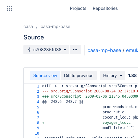
Skip
Projects
Repositories
to
sidebar
navigation
casa
casa-mp-base
Skip
to
Source
content
Source branch
c708285fd38
casa-mp-base
/
emul
Clone
Source
1.88
Source view
Diff to previous
History
Commits
diff -u -r src.orig/SConscript src/SConscrip
1
--- src.orig/SConscript
2008-08-24 02:37:18.
2
Branches
+++ src/SConscript
2009-03-06 21:45:04.0000
3
@@ -248,6 +248,7 @@
4
Forks
                            proc_woodstock.c
5
                            proc_nut.c
6
                            coconut_lcd.c ph
7
+                           voyager_lcd.c
8
                            mod1_file.c""")
9
10