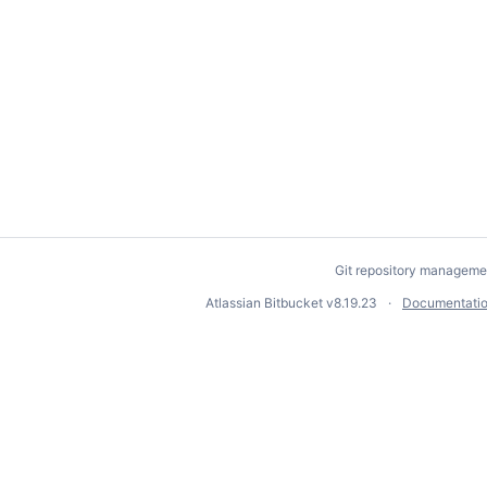
Git repository manageme
Atlassian Bitbucket
v8.19.23
Documentati