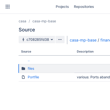
Skip
Projects
Repositories
to
sidebar
navigation
casa
casa-mp-base
Skip
to
Source
content
Source branch
c708285fd38
casa-mp-base
/
fina
Clone
Source
Description
Source
..
Commits
files
Branches
Portfile
various: Ports aba
Forks