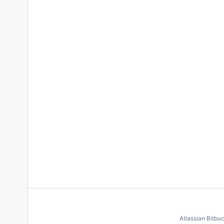
Atlassian Bitbu