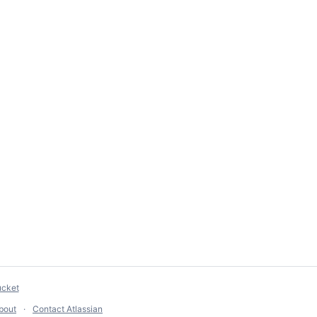
ucket
bout
Contact Atlassian