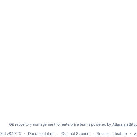
Git repository management for enterprise teams powered by
Atlassian Bitb
cket
v8.19.23
Documentation
Contact Support
Request a feature
A