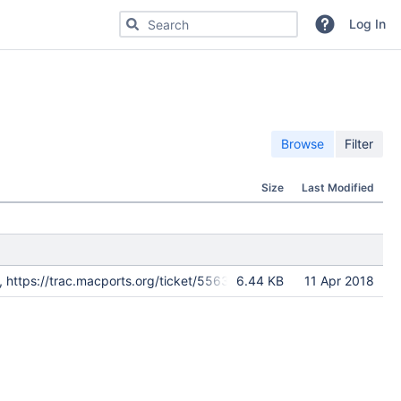
Search for code, commits or repositories
Log In
Browse
Filter
Size
Last Modified
ld, https://trac.macports.org/ticket/55639
6.44 KB
11 Apr 2018