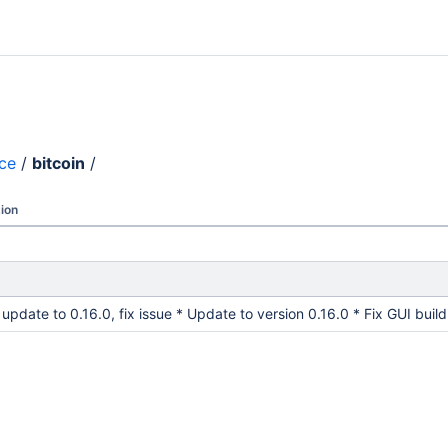
nce
/
bitcoin
/
ion
: update to 0.16.0, fix issue * Update to version 0.16.0 * Fix GUI bui