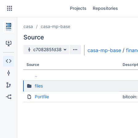
Skip
Projects
Repositories
to
sidebar
navigation
casa
casa-mp-base
Skip
to
Source
content
Source branch
c708285fd38
casa-mp-base
/
fina
Clone
Source
Descript
Source
..
Commits
files
Branches
Portfile
bitcoin
Forks