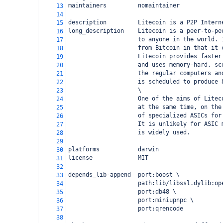
maintainers         nomaintainer
13
14
description         Litecoin is a P2P Intern
15
long_description    Litecoin is a peer-to-pe
16
                    to anyone in the world. 
17
                    from Bitcoin in that it 
18
                    Litecoin provides faster
19
                    and uses memory-hard, sc
20
                    the regular computers an
21
                    is scheduled to produce 
22
                    \
23
                    One of the aims of Litec
24
                    at the same time, on the
25
                    of specialized ASICs for
26
                    It is unlikely for ASIC 
27
                    is widely used.
28
29
platforms           darwin
30
license             MIT
31
32
depends_lib-append  port:boost \
33
                    path:lib/libssl.dylib:op
34
                    port:db48 \
35
                    port:miniupnpc \
36
                    port:qrencode
37
38