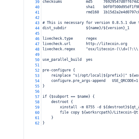
checksums           md5     76929547d8ff674d
39
                    sha1    b0f0f500d95df1f9
40
                    rmd160  1b15d2a2e4d0797c
41
42
# This is necessary for version 0.8.5.1 due 
43
dist_subdir         ${name}/${version}_1
44
45
livecheck.type      regex
46
livecheck.url       http://litecoin.org
47
livecheck.regex     "osx/litecoin-(\\d+(?:\\
48
49
use_parallel_build  yes
50
51
pre-configure {
52
    reinplace "s|/opt/local|${prefix}|" ${wo
53
    configure.pre_args-append   USE_QRCODE=1
54
}
55
56
if {$subport == $name} {
57
    destroot {
58
        xinstall -m 0755 -d ${destroot}${qt_
59
        file copy ${worksrcpath}/Litecoin-Qt
60
    }
61
}
62