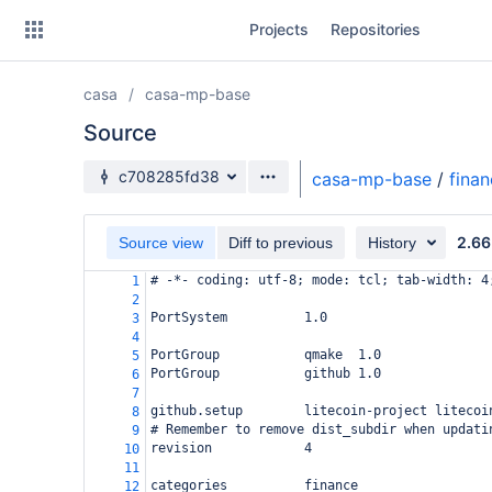
Skip
Projects
Repositories
to
sidebar
navigation
casa
casa-mp-base
Skip
to
Source
content
Source branch
c708285fd38
casa-mp-base
/
fina
Clone
2.66
Source view
Diff to previous
History
Source
# -*- coding: utf-8; mode: tcl; tab-width: 4
1
Commits
2
PortSystem          1.0
3
Branches
4
PortGroup           qmake  1.0
5
Forks
PortGroup           github 1.0
6
7
github.setup        litecoin-project litecoi
8
# Remember to remove dist_subdir when updati
9
revision            4
10
11
categories          finance
12