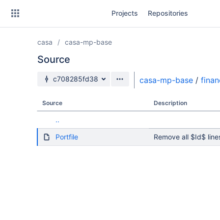
Skip
Projects
Repositories
to
sidebar
navigation
casa
casa-mp-base
Skip
to
Source
content
Source branch
c708285fd38
casa-mp-base
/
fina
Clone
Source
Description
Source
..
Commits
Portfile
Remove all $Id$ line
Branches
Forks