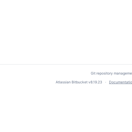
Git repository manageme
Atlassian Bitbucket
v8.19.23
Documentati