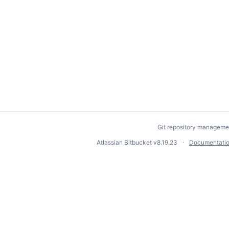
Git repository manageme
Atlassian Bitbucket
v8.19.23
Documentati