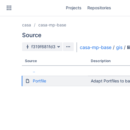
Skip
Projects
Repositories
to
sidebar
navigation
casa
casa-mp-base
Skip
to
Source
content
Source branch
f319f681fd3
casa-mp-base
/
gis
/
l
Clone
Source
Description
Source
..
Commits
Portfile
Adapt Portfiles to b
Branches
Forks