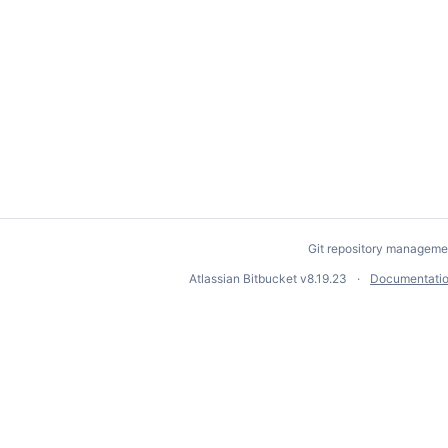
Git repository manageme
Atlassian Bitbucket
v8.19.23
Documentati