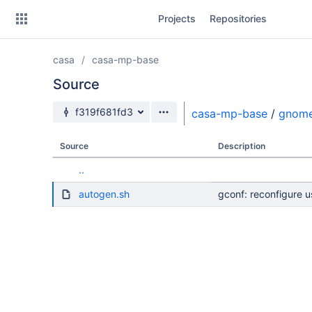
Skip
Projects
Repositories
to
sidebar
navigation
casa
casa-mp-base
Skip
to
Source
content
Source branch
f319f681fd3
casa-mp-base
/
gnom
Clone
Source
Description
Source
..
Commits
autogen.sh
gconf: reconfigure 
Branches
Forks