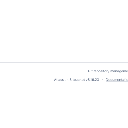
Git repository manageme
Atlassian Bitbucket
v8.19.23
Documentati