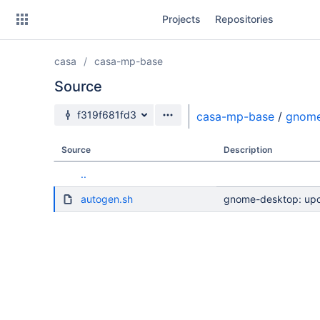
Skip
Projects
Repositories
to
sidebar
navigation
casa
casa-mp-base
Skip
to
Source
content
Source branch
f319f681fd3
casa-mp-base
/
gnom
Clone
Source
Description
Source
..
Commits
autogen.sh
gnome-desktop: upda
Branches
Forks