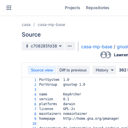
Skip
Projects
Repositories
to
sidebar
navigation
casa
casa-mp-base
Skip
to
Source
content
Source branch
c708285fd38
casa-mp-base
/
gnus
Clone
Lawren
Source
362 
Source view
Diff to previous
History
Commits
PortSystem  1.0
1
PortGroup   gnustep 1.0
2
Branches
3
name
KeyArcher
4
Forks
version
0.1
5
platforms
darwin
6
license
GPL-2+
7
maintainers
nomaintainer
8
homepage
http://home.gna.org/pmanager
9
10