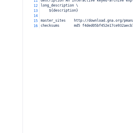
description
An interactive keyed-archive exp
11
long_description \
12
    ${description}
13
14
master_sites    http://download.gna.org/pman
15
checksums
    md5 f4ded05bf452e17ce932aecb
16