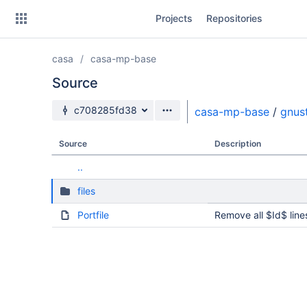
Skip
Projects
Repositories
to
sidebar
navigation
casa
casa-mp-base
Skip
to
Source
content
Source branch
c708285fd38
casa-mp-base
/
gnus
Clone
Source
Description
Source
..
Commits
files
Branches
Portfile
Remove all $Id$ line
Forks