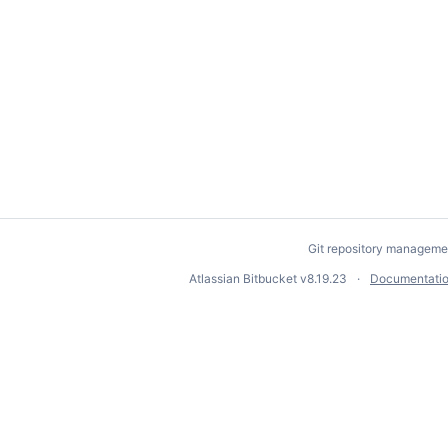
Git repository manageme
Atlassian Bitbucket
v8.19.23
Documentati