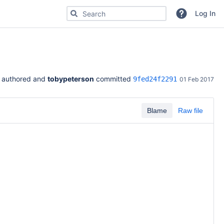
Search for code, commits or repositories
Log In
 authored and 
tobypeterson
 committed 
9fed24f2291
01 Feb 2017
Blame
Raw file