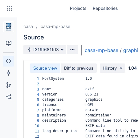
Skip
Projects
Repositories
to
sidebar
navigation
casa
casa-mp-base
Skip
to
Source
content
Source branch
f319f681fd3
casa-mp-base
/
graph
Clone
1.04
Source view
Diff to previous
History
Source
PortSystem          1.0
1
Commits
2
name                exif
3
Branches
version             0.6.21
4
categories          graphics
5
Forks
license             LGPL
6
platforms           darwin
7
maintainers         nomaintainer
8
description         Command line tool to rea
9
                    EXIF data
10
long_description    Command line utility to 
11
                    EXIF data found in digit
12