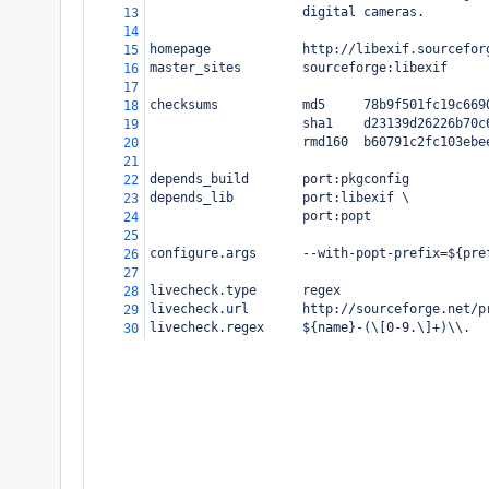
                    digital cameras.
13
14
homepage            http://libexif.sourcefor
15
master_sites        sourceforge:libexif
16
17
checksums           md5     78b9f501fc19c669
18
                    sha1    d23139d26226b70c
19
                    rmd160  b60791c2fc103ebe
20
21
depends_build       port:pkgconfig
22
depends_lib         port:libexif \
23
                    port:popt
24
25
configure.args      --with-popt-prefix=${pre
26
27
livecheck.type      regex
28
livecheck.url       http://sourceforge.net/p
29
livecheck.regex     ${name}-(\[0-9.\]+)\\.
30