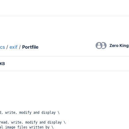
Zero King
ics
/
exif
/
Portfile
 KB
d, write, modify and display \
read, write, modify and display \
al image files written by \