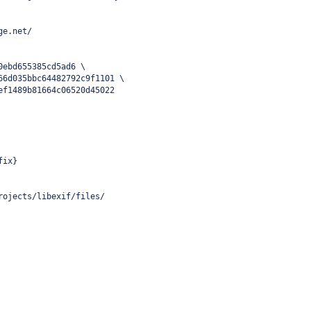
ge.net/
0ebd655385cd5ad6 \
66d035bbc64482792c9f1101 \
ef1489b81664c06520d45022
fix}
rojects/libexif/files/