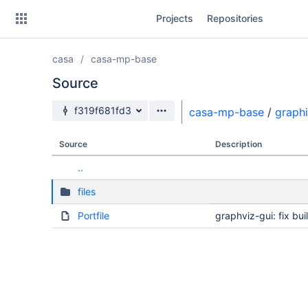
Skip
Projects
Repositories
to
sidebar
navigation
casa
casa-mp-base
Skip
to
Source
content
Source branch
f319f681fd3
casa-mp-base
/
graph
Clone
Source
Description
Source
..
Commits
files
Branches
Portfile
graphviz-gui: fix bu
Forks