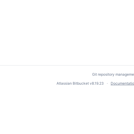
Git repository manageme
Atlassian Bitbucket
v8.19.23
Documentati