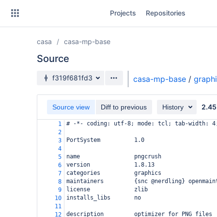
Skip
Projects
Repositories
to
sidebar
navigation
casa
casa-mp-base
Skip
to
Source
content
Source branch
f319f681fd3
casa-mp-base
/
graph
Clone
2.45
Source view
Diff to previous
History
Source
# -*- coding: utf-8; mode: tcl; tab-width: 4
1
Commits
2
PortSystem          1.0
3
Branches
4
name                pngcrush
5
Forks
version             1.8.13
6
categories          graphics
7
maintainers         {snc @nerdling} openmain
8
license             zlib
9
installs_libs       no
10
11
description         optimizer for PNG files
12