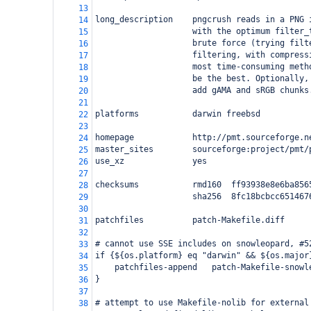
13
long_description    pngcrush reads in a PNG 
14
                    with the optimum filter_
15
                    brute force (trying filt
16
                    filtering, with compress
17
                    most time-consuming meth
18
                    be the best. Optionally,
19
                    add gAMA and sRGB chunks
20
21
platforms           darwin freebsd
22
23
homepage            http://pmt.sourceforge.n
24
master_sites        sourceforge:project/pmt/
25
use_xz              yes
26
27
checksums           rmd160  ff93938e8e6ba856
28
                    sha256  8fc18bcbcc651467
29
30
patchfiles          patch-Makefile.diff
31
32
# cannot use SSE includes on snowleopard, #5
33
if {${os.platform} eq "darwin" && ${os.major
34
    patchfiles-append   patch-Makefile-snowl
35
}
36
37
# attempt to use Makefile-nolib for external
38