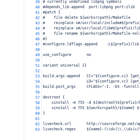
# currently undefined libpng symbols
39
#depends_lib-append  port:libpng port:zlib
40
#patch {
41
#    file delete ${worksrcpath}/Makefile
42
#    reinplace s#/usr/local/include#${prefix
43
#    reinplace s#/usr/local/lib#${prefix}/li
44
#    file rename ${worksrcpath}/Makefile-nol
45
#}
46
#configure.ldflags-append    -L${prefix}/lib
47
48
use_configure       no
49
50
variant universal {}
51
52
build.args-append   CC="${configure.cc} [get
53
                    LD="${configure.cc} [get
54
build.post_args     CFLAGS="-I. -O3 -funroll
55
56
destroot {
57
    xinstall -m 755 -d ${destroot}${prefix}/
58
    xinstall -m 755 ${worksrcpath}/${name} $
59
}
60
61
livecheck.url       http://sourceforge.net/a
62
livecheck.regex     ${name}-(\\d+(\\.\\d+)+)
63