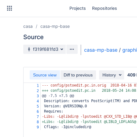
Skip
Projects
Repositories
to
sidebar
navigation
casa
casa-mp-base
Skip
to
Source
content
Source branch
f319f681fd3
casa-mp-base
/
graph
Clone
Source
409 
Source view
Diff to previous
History
Commits
--- config/pstoedit.pc.in.orig
2018-04-16 0
1
+++ config/pstoedit.pc.in
2018-05-24 14:08
2
Branches
@@ -7,5 +7,5 @@
3
 Description: converts PostScript(TM) and PD
4
Forks
 Version: @VERSION@.0
5
 Requires:
6
-Libs: -L@libdir@ -lpstoedit @CXX_STD_LIB@ @
7
+Libs: -L@libdir@ -lpstoedit @LIBLD_LDFLAGS@
8
 Cflags: -I@includedir@
9