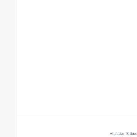
Atlassian Bitbu