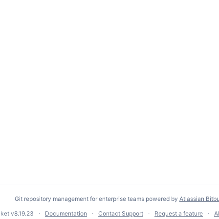
Git repository management for enterprise teams powered by
Atlassian Bitb
cket
v8.19.23
Documentation
Contact Support
Request a feature
A