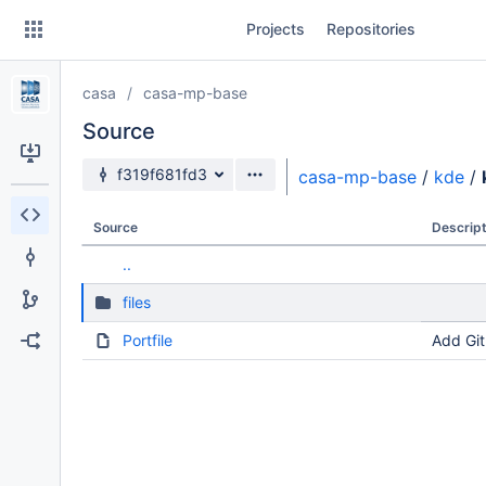
Skip
Projects
Repositories
to
sidebar
navigation
casa
casa-mp-base
Skip
to
Source
content
Source branch
f319f681fd3
casa-mp-base
/
kde
/
Clone
Source
Descript
Source
..
Commits
files
Branches
Portfile
Add Git
Forks