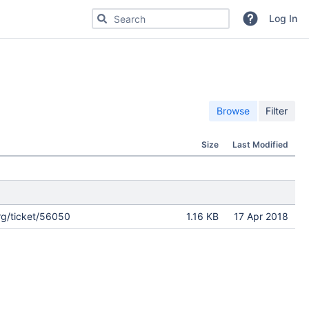
Search for code, commits or repositories
Log In
Browse
Filter
Size
Last Modified
rg/ticket/56050
1.16 KB
17 Apr 2018