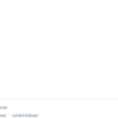
ucket
bout
Contact Atlassian