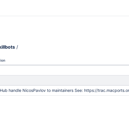
killbots
/
ion
Hub handle NicosPavlov to maintainers See: https://trac.macports.o