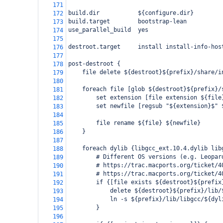
171
build.dir           ${configure.dir}
172
build.target        bootstrap-lean
173
use_parallel_build  yes
174
175
destroot.target     install install-info-hos
176
177
post-destroot {
178
    file delete ${destroot}${prefix}/share/i
179
180
    foreach file [glob ${destroot}${prefix}/
181
        set extension [file extension ${file
182
        set newfile [regsub "${extension}$" 
183
184
        file rename ${file} ${newfile}
185
    }
186
187
    foreach dylib {libgcc_ext.10.4.dylib lib
188
        # Different OS versions (e.g. Leopar
189
        # https://trac.macports.org/ticket/4
190
        # https://trac.macports.org/ticket/4
191
        if {[file exists ${destroot}${prefix
192
            delete ${destroot}${prefix}/lib/
193
            ln -s ${prefix}/lib/libgcc/${dyl
194
        }
195
196