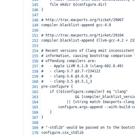
    file mkdir ${configure.dir}
145
}
146
147
# http://trac.macports.org/ticket/29067
148
compiler.blacklist-append gcc-4.0
149
150
# http://trac.macports.org/ticket/29104
151
compiler.blacklist-append {llvm-gcc-4.2 < 23
152
153
# Recent versions of Clang emit inconsistent
154
# information, causing bootstrap comparison 
155
# offending compilers are:
156
#   - Apple LLVM 6.1.0 (clang-602.0.49)
157
#   - clang-3.7 @3.7-r234122
158
#   - clang-3.6 @3.6.0_0
159
#   - clang-3.5 @3.5.1_3
160
pre-configure {
161
    if {(${configure.compiler} eq "clang"
162
                && [compiler_blacklist_versi
163
            || [string match {macports-clang
164
        configure.args-append --with-build-c
165
    }
166
}
167
168
# "-stdlib" would be passed on to the bootst
169
configure.cxx_stdlib
170