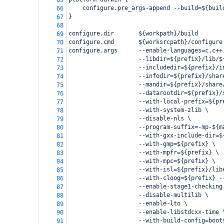
65
    configure.pre_args-append --build=${buil
66
}
67
68
configure.dir       ${workpath}/build
69
configure.cmd       ${worksrcpath}/configure
70
configure.args      --enable-languages=c,c++
71
                    --libdir=${prefix}/lib/$
72
                    --includedir=${prefix}/i
73
                    --infodir=${prefix}/shar
74
                    --mandir=${prefix}/share
75
                    --datarootdir=${prefix}/
76
                    --with-local-prefix=${pr
77
                    --with-system-zlib \
78
                    --disable-nls \
79
                    --program-suffix=-mp-${m
80
                    --with-gxx-include-dir=$
81
                    --with-gmp=${prefix} \
82
                    --with-mpfr=${prefix} \
83
                    --with-mpc=${prefix} \
84
                    --with-isl=${prefix}/lib
85
                    --with-cloog=${prefix} -
86
                    --enable-stage1-checking
87
                    --disable-multilib \
88
                    --enable-lto \
89
                    --enable-libstdcxx-time 
90
                    --with-build-config=boot
91