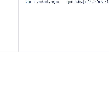
livecheck.regex     gcc-(${major}\\.\[0-9.\]
250