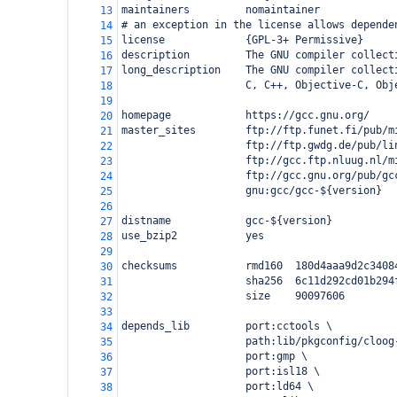
maintainers         nomaintainer
13
# an exception in the license allows depende
14
license             {GPL-3+ Permissive}
15
description         The GNU compiler collect
16
long_description    The GNU compiler collect
17
                    C, C++, Objective-C, Obj
18
19
homepage            https://gcc.gnu.org/
20
master_sites        ftp://ftp.funet.fi/pub/m
21
                    ftp://ftp.gwdg.de/pub/li
22
                    ftp://gcc.ftp.nluug.nl/m
23
                    ftp://gcc.gnu.org/pub/gc
24
                    gnu:gcc/gcc-${version}
25
26
distname            gcc-${version}
27
use_bzip2           yes
28
29
checksums           rmd160  180d4aaa9d2c3408
30
                    sha256  6c11d292cd01b294
31
                    size    90097606
32
33
depends_lib         port:cctools \
34
                    path:lib/pkgconfig/cloog
35
                    port:gmp \
36
                    port:isl18 \
37
                    port:ld64 \
38