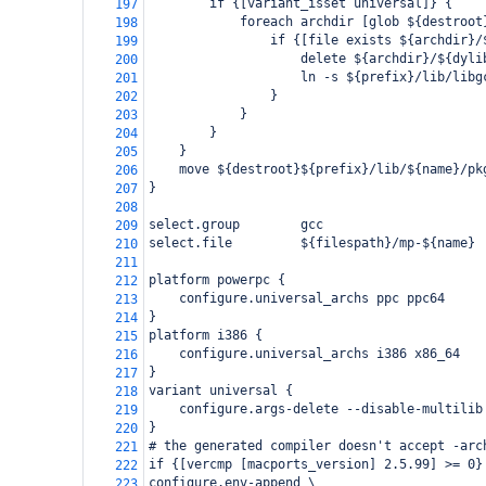
        if {[variant_isset universal]} {
197
            foreach archdir [glob ${destroot
198
                if {[file exists ${archdir}/
199
                    delete ${archdir}/${dyli
200
                    ln -s ${prefix}/lib/libg
201
                }
202
            }
203
        }
204
    }
205
    move ${destroot}${prefix}/lib/${name}/pk
206
}
207
208
select.group        gcc
209
select.file         ${filespath}/mp-${name}
210
211
platform powerpc {
212
    configure.universal_archs ppc ppc64
213
}
214
platform i386 {
215
    configure.universal_archs i386 x86_64
216
}
217
variant universal {
218
    configure.args-delete --disable-multilib
219
}
220
# the generated compiler doesn't accept -arc
221
if {[vercmp [macports_version] 2.5.99] >= 0}
222
configure.env-append \
223