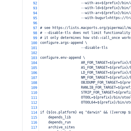
                    --with-as=${prefix}/bin/
92
                    --with-ld=${prefix}/bin/
93
                    --with-ar=${prefix}/bin/
94
                    --with-bugurl=https://tr
95
96
# see https://lists.macports.org/pipermail/m
97
# --disable-tls does not limit functionality
98
# it only determines how std::call_once work
99
configure.args-append \
100
                    --disable-tls
101
102
configure.env-append \
103
                    AR_FOR_TARGET=${prefix}/
104
                    AS_FOR_TARGET=${prefix}/
105
                    LD_FOR_TARGET=${prefix}/
106
                    NM_FOR_TARGET=${prefix}/
107
                    OBJDUMP_FOR_TARGET=${pre
108
                    RANLIB_FOR_TARGET=${pref
109
                    STRIP_FOR_TARGET=${prefi
110
                    OTOOL=${prefix}/bin/otoo
111
                    OTOOL64=${prefix}/bin/ot
112
113
if {${os.platform} eq "darwin" && ([vercmp $
114
    depends_lib
115
    depends_run
116
    archive_sites
117