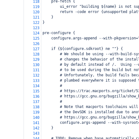
    pre-fetch {
118
        ui_error "building ${name} is not su
119
        return -code error {unsupported plat
120
    }
121
}
122
123
pre-configure {
124
    configure.args-append --with-pkgversion=
125
126
    if {${configure.sdkroot} ne ""} {
127
        # We should be using --with-build-sy
128
        # changes the behavior of the instal
129
        # by default instead of /.  Using --
130
        # to be used during the build but no
131
        # Unfortunately, the build fails bec
132
        # plumbed everywhere it is supposed 
133
        #
134
        # https://trac.macports.org/ticket/5
135
        # https://gcc.gnu.org/bugzilla/show_
136
        #
137
        # Note that macports toolchains will
138
        # the DevSDK is installed due to ano
139
        # https://gcc.gnu.org/bugzilla/show_
140
        configure.args-append --with-sysroot
141
    }
142
143
    # TODO: Remove when base automatically c
144