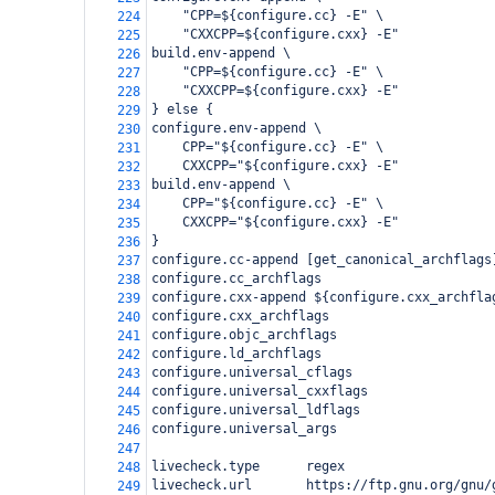
    "CPP=${configure.cc} -E" \
224
    "CXXCPP=${configure.cxx} -E"
225
build.env-append \
226
    "CPP=${configure.cc} -E" \
227
    "CXXCPP=${configure.cxx} -E"
228
} else {
229
configure.env-append \
230
    CPP="${configure.cc} -E" \
231
    CXXCPP="${configure.cxx} -E"
232
build.env-append \
233
    CPP="${configure.cc} -E" \
234
    CXXCPP="${configure.cxx} -E"
235
}
236
configure.cc-append [get_canonical_archflags
237
configure.cc_archflags
238
configure.cxx-append ${configure.cxx_archfla
239
configure.cxx_archflags
240
configure.objc_archflags
241
configure.ld_archflags
242
configure.universal_cflags
243
configure.universal_cxxflags
244
configure.universal_ldflags
245
configure.universal_args
246
247
livecheck.type      regex
248
livecheck.url       https://ftp.gnu.org/gnu/
249