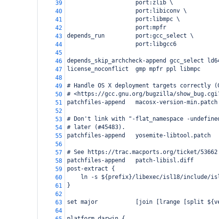
                    port:zlib \
39
                    port:libiconv \
40
                    port:libmpc \
41
                    port:mpfr
42
depends_run         port:gcc_select \
43
                    port:libgcc6
44
45
depends_skip_archcheck-append gcc_select ld6
46
license_noconflict  gmp mpfr ppl libmpc
47
48
# Handle OS X deployment targets correctly (
49
# <https://gcc.gnu.org/bugzilla/show_bug.cgi
50
patchfiles-append   macosx-version-min.patch
51
52
# Don't link with "-flat_namespace -undefine
53
# later (#45483).
54
patchfiles-append   yosemite-libtool.patch
55
56
# See https://trac.macports.org/ticket/53662
57
patchfiles-append   patch-libisl.diff
58
post-extract {
59
    ln -s ${prefix}/libexec/isl18/include/is
60
}
61
62
set major           [join [lrange [split ${v
63
64
platform darwin {