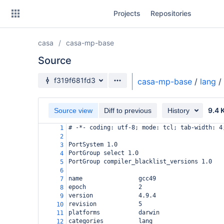
Skip
Projects
Repositories
to
sidebar
navigation
casa
casa-mp-base
Skip
to
Source
content
Source branch
f319f681fd3
casa-mp-base
/
lang
/
Clone
9.4 
Source view
Diff to previous
History
Source
# -*- coding: utf-8; mode: tcl; tab-width: 4
1
Commits
2
PortSystem 1.0
3
Branches
PortGroup select 1.0
4
PortGroup compiler_blacklist_versions 1.0
5
Forks
6
name                gcc49
7
epoch               2
8
version             4.9.4
9
revision            5
10
platforms           darwin
11
categories          lang
12