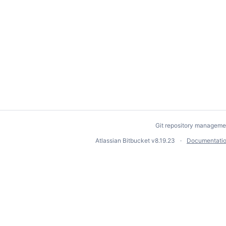
Git repository manageme
Atlassian Bitbucket
v8.19.23
Documentati