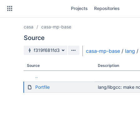
Skip
Projects
Repositories
to
sidebar
navigation
casa
casa-mp-base
Skip
to
Source
content
Source branch
f319f681fd3
casa-mp-base
/
lang
/
Clone
Source
Description
Source
..
Commits
Portfile
lang/libgcc: make no
Branches
Forks