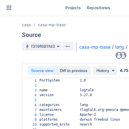
Skip
Projects
Repositories
to
sidebar
navigation
casa
casa-mp-base
Skip
to
Source
content
Source branch
f319f681fd3
casa-mp-base
/
lang
/
Clone
Source
4.75
Source view
Diff to previous
History
Commits
PortSystem          1.0
1
2
Branches
name                logtalk
3
version             3.27.0
4
Forks
5
categories          lang
6
maintainers         {logtalk.org:pmoura @pmo
7
license             Apache-2
8
platforms           darwin freebsd linux
9
supported_archs     noarch
10