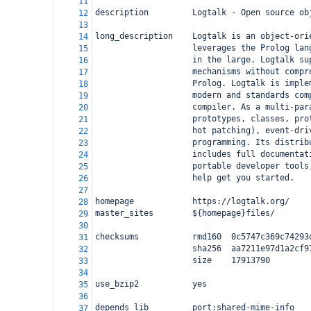
11
description         Logtalk - Open source ob
12
13
long_description    Logtalk is an object-ori
14
                    leverages the Prolog lan
15
                    in the large. Logtalk su
16
                    mechanisms without compr
17
                    Prolog. Logtalk is imple
18
                    modern and standards com
19
                    compiler. As a multi-par
20
                    prototypes, classes, pro
21
                    hot patching), event-dri
22
                    programming. Its distrib
23
                    includes full documentat
24
                    portable developer tools
25
                    help get you started.
26
27
homepage            https://logtalk.org/
28
master_sites        ${homepage}files/
29
30
checksums           rmd160  0c5747c369c74293
31
                    sha256  aa7211e97d1a2cf9
32
                    size    17913790
33
34
use_bzip2           yes
35
36
depends_lib         port:shared-mime-info
37