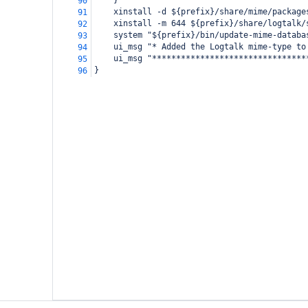
    }
90
    xinstall -d ${prefix}/share/mime/package
91
    xinstall -m 644 ${prefix}/share/logtalk/
92
    system "${prefix}/bin/update-mime-databa
93
    ui_msg "* Added the Logtalk mime-type to
94
    ui_msg "********************************
95
}
96