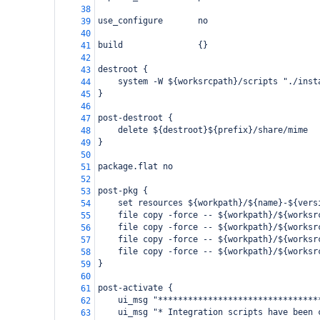
38
use_configure       no
39
40
build               {}
41
42
destroot {
43
    system -W ${worksrcpath}/scripts "./inst
44
}
45
46
post-destroot {
47
    delete ${destroot}${prefix}/share/mime
48
}
49
50
package.flat no
51
52
post-pkg {
53
    set resources ${workpath}/${name}-${vers
54
    file copy -force -- ${workpath}/${worksr
55
    file copy -force -- ${workpath}/${worksr
56
    file copy -force -- ${workpath}/${worksr
57
    file copy -force -- ${workpath}/${worksr
58
}
59
60
post-activate {
61
    ui_msg "********************************
62
    ui_msg "* Integration scripts have been 
63