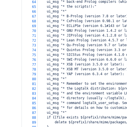
    ui_msg "* back-end Prolog compilers (whi
64
    ui_msg "* the scripts!):"
65
    ui_msg "*"
66
    ui_msg "* B-Prolog (version 7.8 or later
67
    ui_msg "* CxProlog (version 0.98.1 or la
68
    ui_msg "* ECLiPSe (version 6.1#143 or la
69
    ui_msg "* GNU Prolog (version 1.4.2 or l
70
    ui_msg "* JIProlog (version 4.1.2.8 or l
71
    ui_msg "* Lean Prolog (version 4.5.7 or 
72
    ui_msg "* Qu-Prolog (version 9.7 or late
73
    ui_msg "* Quintus Prolog (version 3.3 or
74
    ui_msg "* SICStus Prolog (version 4.1.0 
75
    ui_msg "* SWI-Prolog (version 6.6.0 or l
76
    ui_msg "* XSB (version 3.5.0 or later): 
77
    ui_msg "* XSB MT (version 3.5.0 or later
78
    ui_msg "* YAP (version 6.3.4 or later): 
79
    ui_msg "*"
80
    ui_msg "* Remember to set the environmen
81
    ui_msg "* the Logtalk distribution: ${pr
82
    ui_msg "* and the environment variable L
83
    ui_msg "* directory (usually ~/logtalk),
84
    ui_msg "* command logtalk_user_setup. Se
85
    ui_msg "* for details on how to customiz
86
    ui_msg "*"
87
    if {[file exists ${prefix}/share/mime/pa
88
        delete ${prefix}/share/mime/packages
89