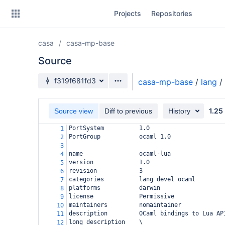
Skip
Projects
Repositories
to
sidebar
navigation
casa
casa-mp-base
Skip
to
Source
content
Source branch
f319f681fd3
casa-mp-base
/
lang
/
Clone
1.25
Source view
Diff to previous
History
Source
PortSystem          1.0
1
Commits
PortGroup           ocaml 1.0
2
3
Branches
name                ocaml-lua
4
version             1.0
5
Forks
revision            3
6
categories          lang devel ocaml
7
platforms           darwin
8
license             Permissive
9
maintainers         nomaintainer
10
description         OCaml bindings to Lua AP
11
long_description    \
12