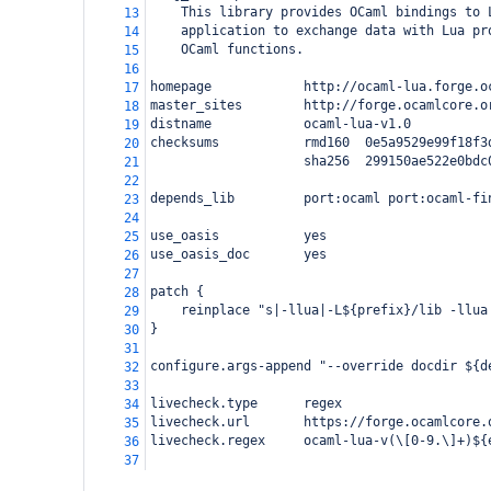
    This library provides OCaml bindings to 
13
    application to exchange data with Lua pr
14
    OCaml functions.
15
16
homepage            http://ocaml-lua.forge.o
17
master_sites        http://forge.ocamlcore.o
18
distname            ocaml-lua-v1.0
19
checksums           rmd160  0e5a9529e99f18f3
20
                    sha256  299150ae522e0bdc
21
22
depends_lib         port:ocaml port:ocaml-fi
23
24
use_oasis           yes
25
use_oasis_doc       yes
26
27
patch {
28
    reinplace "s|-llua|-L${prefix}/lib -llua
29
}
30
31
configure.args-append "--override docdir ${d
32
33
livecheck.type      regex
34
livecheck.url       https://forge.ocamlcore.
35
livecheck.regex     ocaml-lua-v(\[0-9.\]+)${
36
37