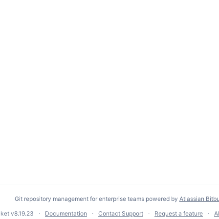
Git repository management for enterprise teams powered by
Atlassian Bitb
cket
v8.19.23
Documentation
Contact Support
Request a feature
A