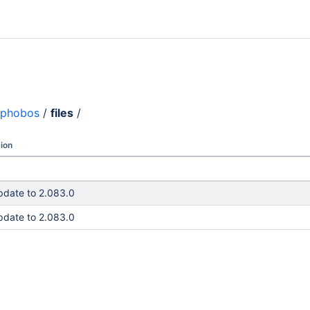
phobos
/
files
/
ion
pdate to 2.083.0
pdate to 2.083.0