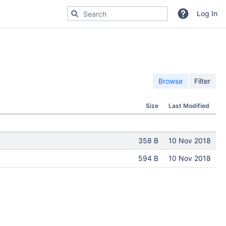
Search for code, commits or repositories
Log In
Browse
Filter
Size
Last Modified
358 B
10 Nov 2018
594 B
10 Nov 2018