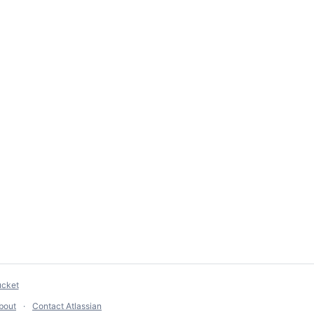
ucket
bout
Contact Atlassian