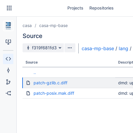
Skip
Projects
Repositories
to
sidebar
navigation
casa
casa-mp-base
Skip
to
Source
content
Source branch
f319f681fd3
casa-mp-base
/
lang
/
Clone
Source
Descript
Source
..
Commits
patch-gzlib.c.diff
dmd: u
Branches
patch-posix.mak.diff
dmd: u
Forks