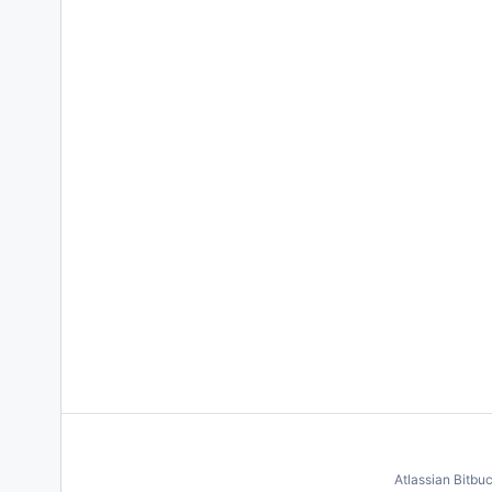
Atlassian Bitbu