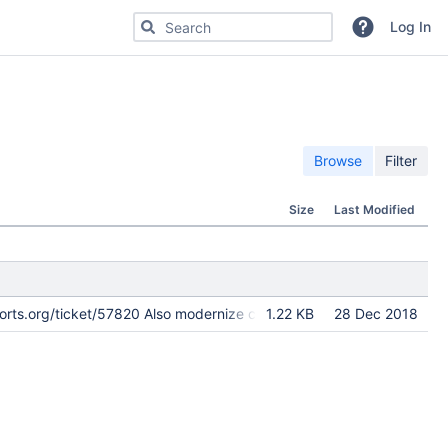
Search for code, commits or repositories
Log In
Browse
Filter
Size
Last Modified
cports.org/ticket/57820 Also modernize checksums.
1.22 KB
28 Dec 2018