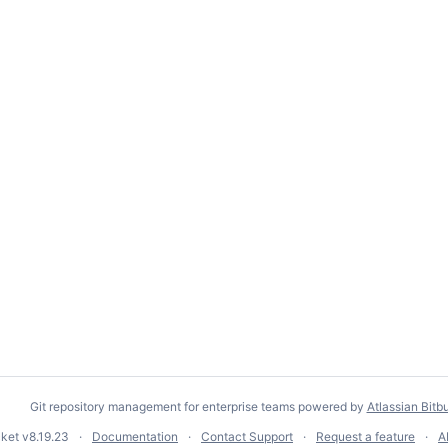
Git repository management for enterprise teams powered by
Atlassian Bitb
cket
v8.19.23
Documentation
Contact Support
Request a feature
A