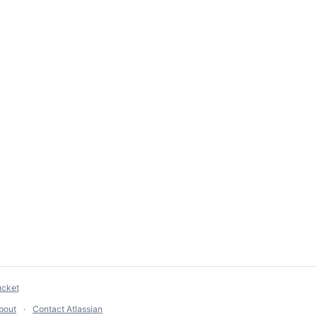
ucket
bout
Contact Atlassian