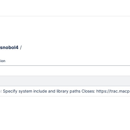
snobol4
/
ion
: Specify system include and library paths Closes: https://trac.ma