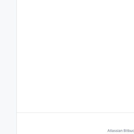
Atlassian Bitbu