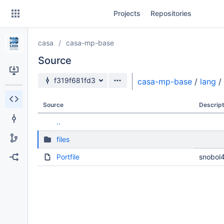
Skip
Projects
Repositories
to
sidebar
navigation
casa
casa-mp-base
Skip
to
Source
content
Source branch
f319f681fd3
casa-mp-base
/
lang
/
Clone
Source
Descript
Source
..
Commits
files
Branches
Portfile
snobol4
Forks