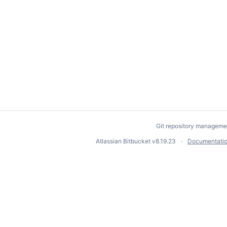
Git repository manageme
Atlassian Bitbucket
v8.19.23
Documentati