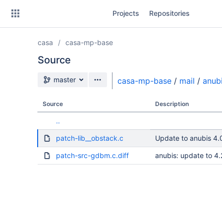
Skip
Projects
Repositories
to
sidebar
navigation
casa
casa-mp-base
Skip
to
Source
content
Source branch
master
casa-mp-base
/
mail
/
anub
Clone
Source
Description
Source
..
Commits
patch-lib__obstack.c
Update to anubis 4.
Branches
patch-src-gdbm.c.diff
anubis: update to 4.
Forks