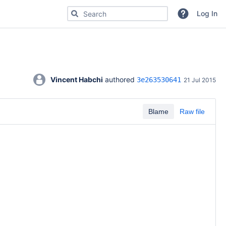
Search for code, commits or repositories
Log In
Vincent Habchi
 authored 
3e263530641
21 Jul 2015
Blame
Raw file