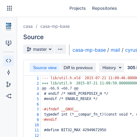
Skip
Projects
Repositories
to
sidebar
navigation
casa
casa-mp-base
Skip
to
Source
content
Source branch
master
casa-mp-base
/
mail
/
cyru
Clone
305 
Source view
Diff to previous
History
Source
--- lib/util.h.old
2015-07-21 11:09:46.0000
1
Commits
+++ lib/util.h
2015-07-21 11:09:59.00000000
2
@@ -66,9 +66,7 @@
3
Branches
 # endif /* HAVE_PCREPOSIX_H */
4
 #endif /* ENABLE_REGEX */
5
Forks
6
-#ifndef __GNUC__
7
 typedef int (*__compar_fn_t)(const void *, 
8
-#endif
9
10
 #define BIT32_MAX 4294967295U
11
12