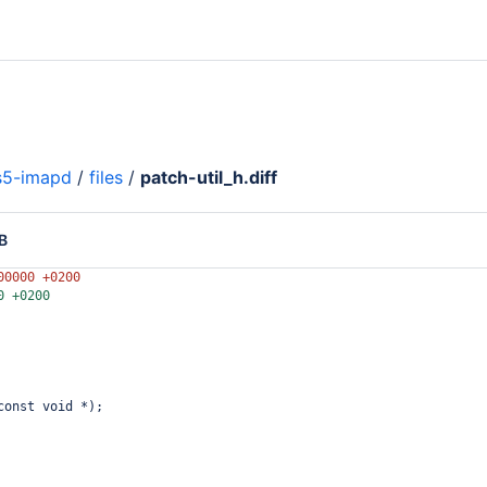
s5-imapd
/
files
/
patch-util_h.diff
B
00000 +0200
0 +0200
const void *);